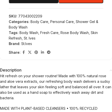
SKU:
77043002209
Categories:
Body Care
,
Personal Care
,
Shower Gel &
Body Wash
Tags:
Body Wash
,
Fresh Care
,
Rose Body Wash
,
Skin
Refresh
,
St. Ives
Brand:
St.Ives
Share:
Description
Hit refresh on your shower routine! Made with 100% natural rose
and aloe vera extracts, our refreshing body wash delivers a sudsy
lather that leaves your skin feeling soft and balanced all over. It can
also be used as a hand soap to effectively wash away dirt and
bacteria.
MADE WITH PLANT-BASED CLEANSERS • 100% RECYCLED