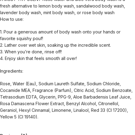
fresh alternative to lemon body wash, sandalwood body wash,
lavender body wash, mint body wash, or rose body wash
How to use:
1. Pour a generous amount of body wash onto your hands or
favorite squishy pouf!
2. Lather over wet skin, soaking up the incredible scent.
3. When you’re done, rinse off!
4. Enjoy skin that feels smooth all over!
Ingredients:
Rose, Water (Eau), Sodium Laureth Sulfate, Sodium Chloride,
Cocamide MEA, Fragrance (Parfum), Citric Acid, Sodium Benzoate,
Tetrasodium EDTA, Glycerin, PPG-9, Aloe Barbadensis Leaf Juice,
Rosa Damascena Flower Extract, Benzyl Alcohol, Citronellol,
Geraniol, Hexyl Cinnamal, Limonene, Linalool, Red 33 (CI 17200),
Yellow 5 (CI 19140).