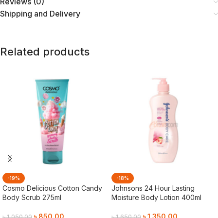
Reviews (0)
Shipping and Delivery
Related products
-19%
-18%
Cosmo Delicious Cotton Candy
Johnsons 24 Hour Lasting
Body Scrub 275ml
Moisture Body Lotion 400ml
৳
850.00
৳
1,350.00
৳
1,050.00
৳
1,650.00