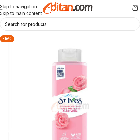
Skip to navigation
Skip to main content
-19%