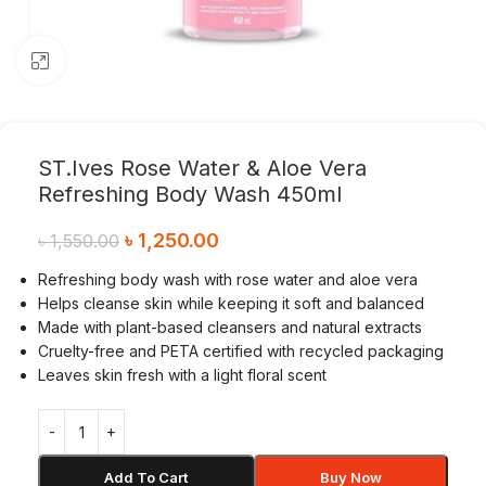
Click to enlarge
ST.Ives Rose Water & Aloe Vera
Refreshing Body Wash 450ml
৳
1,250.00
৳
1,550.00
Refreshing body wash with rose water and aloe vera
Helps cleanse skin while keeping it soft and balanced
Made with plant-based cleansers and natural extracts
Cruelty-free and PETA certified with recycled packaging
Leaves skin fresh with a light floral scent
Add To Cart
Buy Now