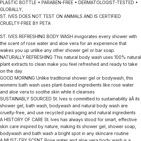
PLASTIC BOTTLE • PARABEN-FREE • DERMATOLOGIST-TESTED •
GLOBALLY,
ST. IVES DOES NOT TEST ON ANIMALS AND IS CERTIFIED
CRUELTY-FREE BY PETA
ST. IVES REFRESHING BODY WASH invigorates every shower with
the scent of rose water and aloe vera for an experience that
wakes you up unlike any other shower gel or bar soap.
NATURALLY REFRESHING This natural body wash uses 100% natural
plant extracts to clean make you feel refreshed and ready to take
on the day
GOOD MORNING Unlike traditional shower gel or bodywash, this
womens bath wash uses plant-based ingredients like rose water
and aloe vera to soothe skin while it cleanses
SUSTAINABLY SOURCED St. Ives is committed to sustainability âÂ its
shower gel, bath wash, bodywash and natural body wash are
cruelty-free, and use recycled packaging and natural ingredients
A HISTORY OF CARE St. Ives has always stood for smart, effective
skin care inspired by nature, making its shower gel, shower soap,
bodywash and bath wash a bright spot in any skincare routine
A MUST-TRY SCENT Rose water and aloe vera body wash is a