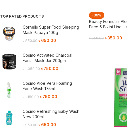
-36%
TOP RATED PRODUCTS
Beauty Formulas Alo
Face & Bikini Line H
Cornells Super Food Sleeping
Mask Papaya 100g
৳
350.00
৳
550.00
৳
650.00
৳
850.00
Add To Cart
Cosmo Activated Charcoal
Facial Mask Jar 200gm
৳
750.00
৳
1,050.00
Cosmo Aloe Vera Foaming
Face Wash 175ml
৳
750.00
৳
1,150.00
Cosmo Refreshing Baby Wash
New 200ml
৳
650.00
৳
950.00