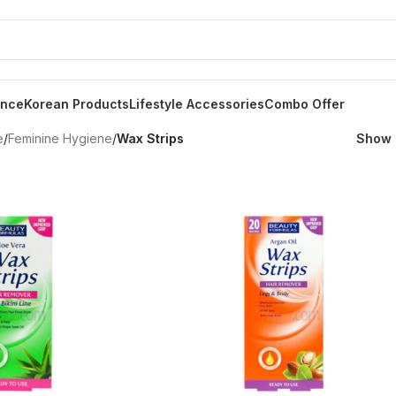
ance
Korean Products
Lifestyle Accessories
Combo Offer
e
/
Feminine Hygiene
/
Wax Strips
Show