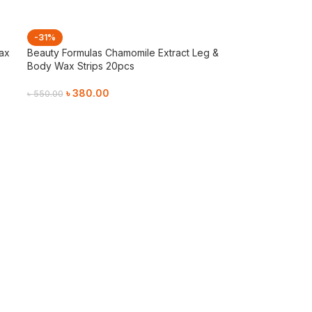
-31%
ax
Beauty Formulas Chamomile Extract Leg &
Body Wax Strips 20pcs
৳
380.00
৳
550.00
Add To Cart