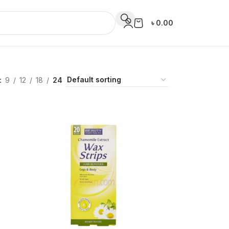
৳
0.00
9
12
18
24