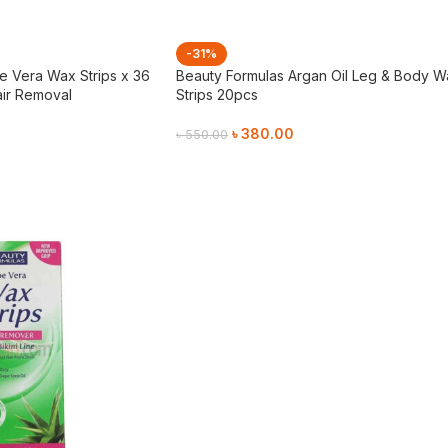
-31%
e Vera Wax Strips x 36
Beauty Formulas Argan Oil Leg & Body W
air Removal
Strips 20pcs
৳
380.00
৳
550.00
Add To Cart