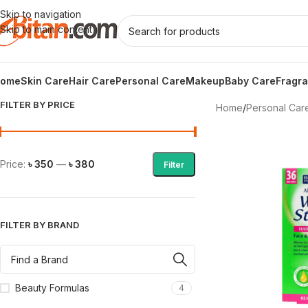
Skip to navigation
Skip to main content
ome
Skin Care
Hair Care
Personal Care
Makeup
Baby Care
Fragr
FILTER BY PRICE
Home
/
Personal Car
Price:
৳ 350
—
৳ 380
Filter
FILTER BY BRAND
Beauty Formulas
4