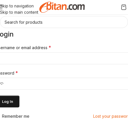
Skip to navigation
Skip to main content
ogin
*
ername or email address
*
assword
Log In
Remember me
Lost your passwo