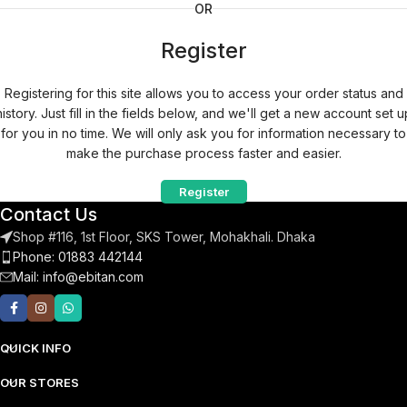
OR
Register
Registering for this site allows you to access your order status and
history. Just fill in the fields below, and we'll get a new account set u
for you in no time. We will only ask you for information necessary to
make the purchase process faster and easier.
Register
Contact Us
Shop #116, 1st Floor, SKS Tower, Mohakhali. Dhaka
Phone: 01883 442144
Mail:
info@ebitan.com
QUICK INFO
OUR STORES