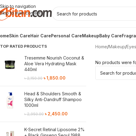
Skip to navigation
Skip to main content
ome
Skin Care
Hair Care
Personal Care
Makeup
Baby Care
Fragr
TOP RATED PRODUCTS
Home
/
Makeup
/
Eye
Tresemme Nourish Coconut &
No products were fo
Aloe Vera Hydrating Mask
440ml
৳
1,850.00
৳
2,150.00
Head & Shoulders Smooth &
Silky Anti-Dandruff Shampoo
1000ml
৳
2,450.00
৳
2,950.00
K-Secret Retinal Liposome 2%
+ Black Ginseng Seoul 1988