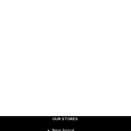
OUR STORES
New Arrival