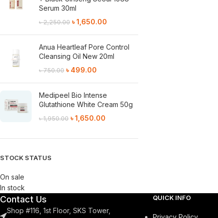
Serum 30ml
৳
1,650.00
৳
2,250.00
Anua Heartleaf Pore Control
Cleansing Oil New 20ml
৳
499.00
৳
750.00
Medipeel Bio Intense
Glutathione White Cream 50g
৳
1,650.00
৳
1,950.00
STOCK STATUS
On sale
In stock
QUICK INFO
Contact Us
Shop #116, 1st Floor, SKS Tower,
Privacy Policy