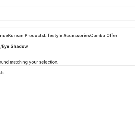
ance
Korean Products
Lifestyle Accessories
Combo Offer
s
/
Eye Shadow
und matching your selection.