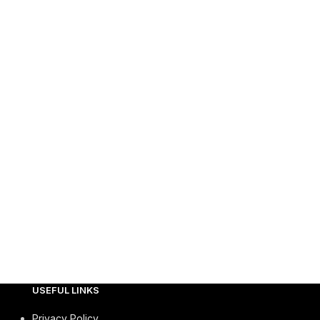
USEFUL LINKS
Privacy Policy