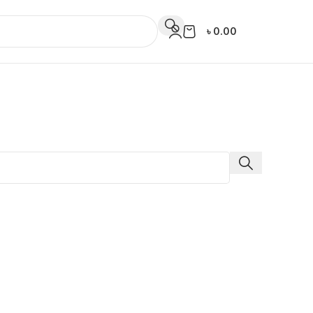
৳
0.00