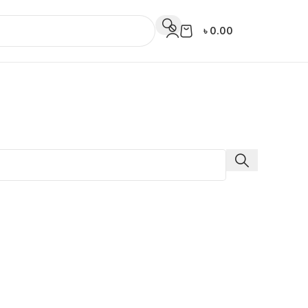
৳
0.00