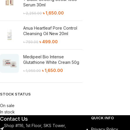
Serum 30ml
৳
1,650.00
৳
2,250.00
Anua Heartleaf Pore Control
Cleansing Oil New 20ml
৳
499.00
৳
750.00
Medipeel Bio Intense
Glutathione White Cream 50g
৳
1,650.00
৳
1,950.00
STOCK STATUS
On sale
In stock
QUICK INFO
Contact Us
Shop #116, 1st Floor, SKS Tower,
Privacy Policy