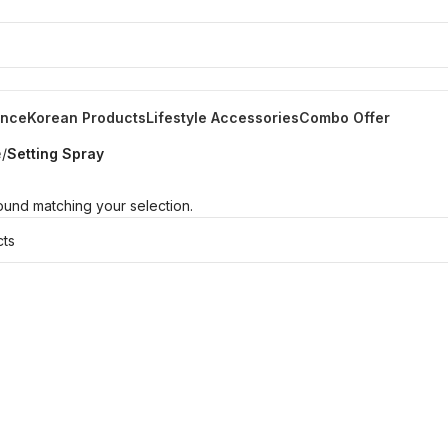
ance
Korean Products
Lifestyle Accessories
Combo Offer
e
/
Setting Spray
und matching your selection.