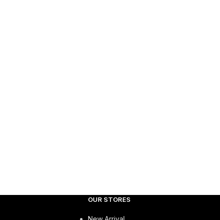
OUR STORES
New Arrival