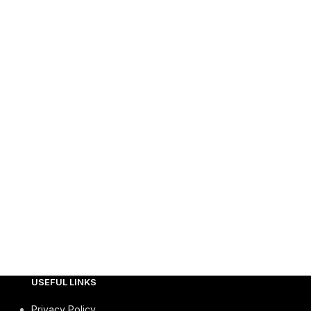
USEFUL LINKS
Privacy Policy