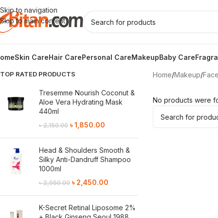
Skip to navigation
Skip to main content
ome
Skin Care
Hair Care
Personal Care
Makeup
Baby Care
Fragr
TOP RATED PRODUCTS
Home
/
Makeup
/
Fac
Tresemme Nourish Coconut &
No products were fo
Aloe Vera Hydrating Mask
440ml
৳
1,850.00
৳
2,150.00
Head & Shoulders Smooth &
Silky Anti-Dandruff Shampoo
1000ml
৳
2,450.00
৳
2,950.00
K-Secret Retinal Liposome 2%
+ Black Ginseng Seoul 1988