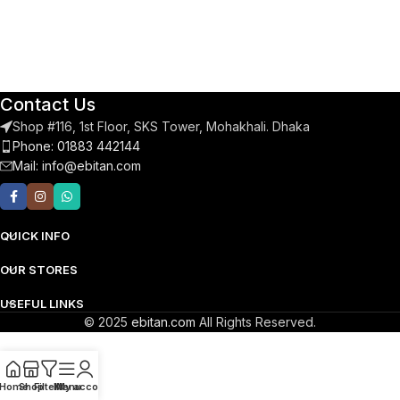
Contact Us
Shop #116, 1st Floor, SKS Tower, Mohakhali. Dhaka
Phone: 01883 442144
Mail:
info@ebitan.com
QUICK INFO
OUR STORES
USEFUL LINKS
© 2025
ebitan.com
All Rights Reserved.
Home
Shop
Filters
Menu
My account