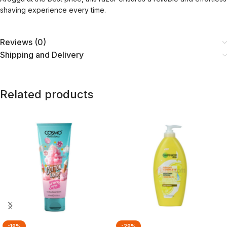
shaving experience every time.
Reviews (0)
Shipping and Delivery
Related products
-19%
-29%