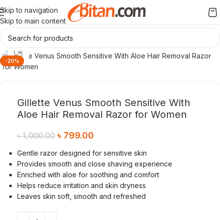
Skip to navigation
Skip to main content
Click to enlarge
-20%
Gillette Venus Smooth Sensitive With
Aloe Hair Removal Razor for Women
৳
799.00
৳
1,000.00
Gentle razor designed for sensitive skin
Provides smooth and close shaving experience
Enriched with aloe for soothing and comfort
Helps reduce irritation and skin dryness
Leaves skin soft, smooth and refreshed