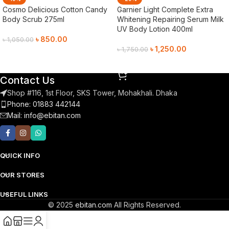
Cosmo Delicious Cotton Candy
Garnier Light Complete Extra
Body Scrub 275ml
Whitening Repairing Serum Milk
UV Body Lotion 400ml
৳
850.00
৳
1,050.00
৳
1,250.00
৳
1,750.00
Add To Cart
Add To Cart
Contact Us
Shop #116, 1st Floor, SKS Tower, Mohakhali. Dhaka
Phone: 01883 442144
Mail:
info@ebitan.com
QUICK INFO
OUR STORES
USEFUL LINKS
© 2025
ebitan.com
All Rights Reserved.