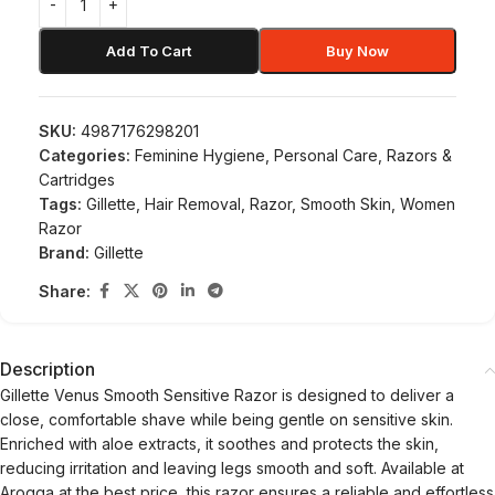
Add To Cart
Buy Now
SKU:
4987176298201
Categories:
Feminine Hygiene
,
Personal Care
,
Razors &
Cartridges
Tags:
Gillette
,
Hair Removal
,
Razor
,
Smooth Skin
,
Women
Razor
Brand:
Gillette
Share:
Description
Gillette Venus Smooth Sensitive Razor is designed to deliver a
close, comfortable shave while being gentle on sensitive skin.
Enriched with aloe extracts, it soothes and protects the skin,
reducing irritation and leaving legs smooth and soft. Available at
Arogga at the best price, this razor ensures a reliable and effortless