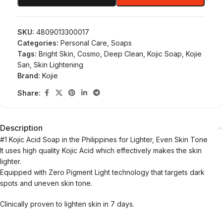
SKU:
4809013300017
Categories:
Personal Care
,
Soaps
Tags:
Bright Skin
,
Cosmo
,
Deep Clean
,
Kojic Soap
,
Kojie
San
,
Skin Lightening
Brand:
Kojie
Share:
Description
#1 Kojic Acid Soap in the Philippines for Lighter, Even Skin Tone
It uses high quality Kojic Acid which effectively makes the skin
lighter.
Equipped with Zero Pigment Light technology that targets dark
spots and uneven skin tone.
Clinically proven to lighten skin in 7 days.