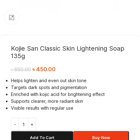
Click to enlarge
Kojie San Classic Skin Lightening Soap
135g
৳
450.00
৳
650.00
Helps lighten and even out skin tone
Targets dark spots and pigmentation
Enriched with kojic acid for brightening effect
Supports clearer, more radiant skin
Visible results with regular use
Add To Cart
Buy Now