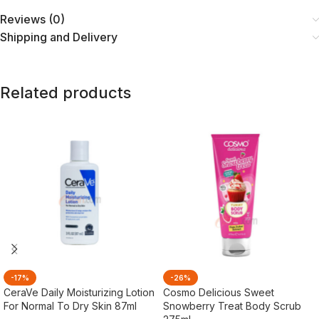
Reviews (0)
Shipping and Delivery
Related products
-17%
-26%
CeraVe Daily Moisturizing Lotion
Cosmo Delicious Sweet
For Normal To Dry Skin 87ml
Snowberry Treat Body Scrub