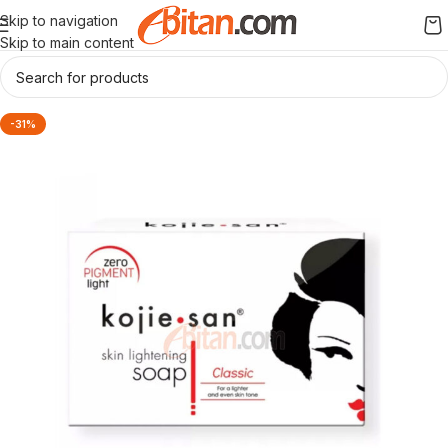
Skip to navigation
Skip to main content
-31%