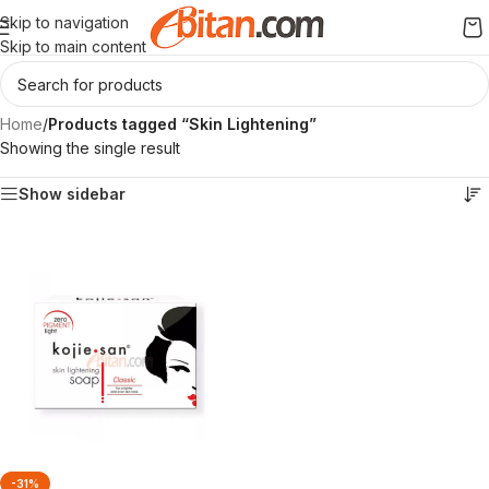
Skip to navigation
Skip to main content
Home
/
Products tagged “Skin Lightening”
Showing the single result
Show sidebar
-31%