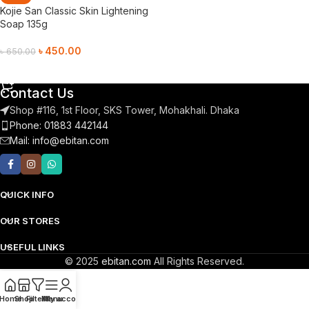
Kojie San Classic Skin Lightening
Soap 135g
৳
450.00
৳
650.00
Add To Cart
Contact Us
Shop #116, 1st Floor, SKS Tower, Mohakhali. Dhaka
Phone: 01883 442144
Mail:
info@ebitan.com
QUICK INFO
OUR STORES
USEFUL LINKS
© 2025
ebitan.com
All Rights Reserved.
Home
Shop
Filters
Menu
My account