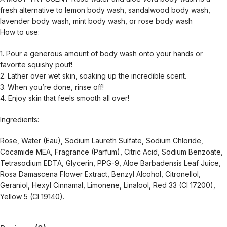
fresh alternative to lemon body wash, sandalwood body wash,
lavender body wash, mint body wash, or rose body wash
How to use:
1. Pour a generous amount of body wash onto your hands or
favorite squishy pouf!
2. Lather over wet skin, soaking up the incredible scent.
3. When you’re done, rinse off!
4. Enjoy skin that feels smooth all over!
Ingredients:
Rose, Water (Eau), Sodium Laureth Sulfate, Sodium Chloride,
Cocamide MEA, Fragrance (Parfum), Citric Acid, Sodium Benzoate,
Tetrasodium EDTA, Glycerin, PPG-9, Aloe Barbadensis Leaf Juice,
Rosa Damascena Flower Extract, Benzyl Alcohol, Citronellol,
Geraniol, Hexyl Cinnamal, Limonene, Linalool, Red 33 (CI 17200),
Yellow 5 (CI 19140).