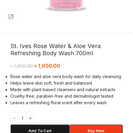
Click to enlarge
St. Ives Rose Water & Aloe Vera
Refreshing Body Wash 700ml
৳
1,650.00
৳
1,950.00
Rose water and aloe vera body wash for daily cleansing
Helps leave skin soft, fresh and balanced
Made with plant-based cleansers and natural extracts
Cruelty-free, paraben-free and dermatologist tested
Leaves a refreshing floral scent after every wash
Add To Cart
Buy Now