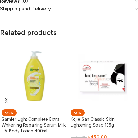
Reviews (0)
Shipping and Delivery
Related products
-29%
-31%
Garnier Light Complete Extra
Kojie San Classic Skin
Whitening Repairing Serum Milk
Lightening Soap 135g
UV Body Lotion 400ml
৳
450.00
৳
650.00