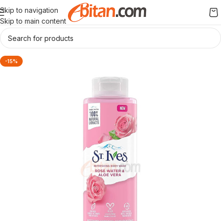
Skip to navigation
Skip to main content
-15%