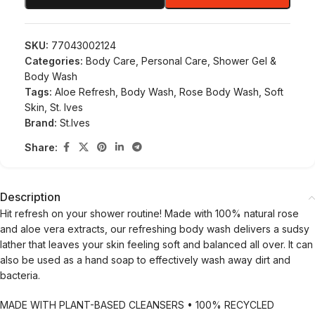
SKU:
77043002124
Categories:
Body Care
,
Personal Care
,
Shower Gel &
Body Wash
Tags:
Aloe Refresh
,
Body Wash
,
Rose Body Wash
,
Soft
Skin
,
St. Ives
Brand:
St.Ives
Share:
Description
Hit refresh on your shower routine! Made with 100% natural rose
and aloe vera extracts, our refreshing body wash delivers a sudsy
lather that leaves your skin feeling soft and balanced all over. It can
also be used as a hand soap to effectively wash away dirt and
bacteria.
MADE WITH PLANT-BASED CLEANSERS • 100% RECYCLED