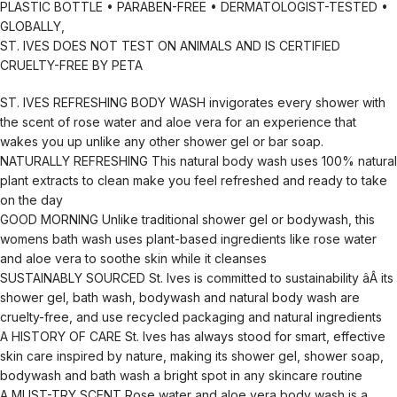
PLASTIC BOTTLE • PARABEN-FREE • DERMATOLOGIST-TESTED •
GLOBALLY,
ST. IVES DOES NOT TEST ON ANIMALS AND IS CERTIFIED
CRUELTY-FREE BY PETA
ST. IVES REFRESHING BODY WASH invigorates every shower with
the scent of rose water and aloe vera for an experience that
wakes you up unlike any other shower gel or bar soap.
NATURALLY REFRESHING This natural body wash uses 100% natural
plant extracts to clean make you feel refreshed and ready to take
on the day
GOOD MORNING Unlike traditional shower gel or bodywash, this
womens bath wash uses plant-based ingredients like rose water
and aloe vera to soothe skin while it cleanses
SUSTAINABLY SOURCED St. Ives is committed to sustainability âÂ its
shower gel, bath wash, bodywash and natural body wash are
cruelty-free, and use recycled packaging and natural ingredients
A HISTORY OF CARE St. Ives has always stood for smart, effective
skin care inspired by nature, making its shower gel, shower soap,
bodywash and bath wash a bright spot in any skincare routine
A MUST-TRY SCENT Rose water and aloe vera body wash is a