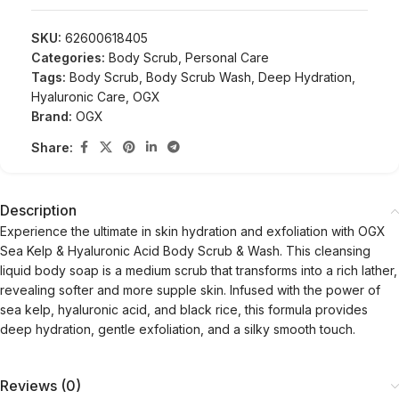
SKU:
62600618405
Categories:
Body Scrub
,
Personal Care
Tags:
Body Scrub
,
Body Scrub Wash
,
Deep Hydration
,
Hyaluronic Care
,
OGX
Brand:
OGX
Share:
Description
Experience the ultimate in skin hydration and exfoliation with OGX
Sea Kelp & Hyaluronic Acid Body Scrub & Wash. This cleansing
liquid body soap is a medium scrub that transforms into a rich lather,
revealing softer and more supple skin. Infused with the power of
sea kelp, hyaluronic acid, and black rice, this formula provides
deep hydration, gentle exfoliation, and a silky smooth touch.
Reviews (0)