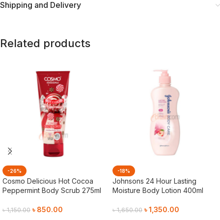
Shipping and Delivery
Related products
-26%
-18%
Cosmo Delicious Hot Cocoa
Johnsons 24 Hour Lasting
Peppermint Body Scrub 275ml
Moisture Body Lotion 400ml
৳
850.00
৳
1,350.00
৳
1,150.00
৳
1,650.00