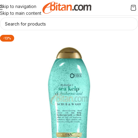
Skip to navigation
Skip to main content
-13%