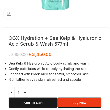
Click to enlarge
OGX Hydration + Sea Kelp & Hyaluronic
Acid Scrub & Wash 577ml
৳
3,450.00
৳
3,950.00
Sea Kelp & Hyaluronic Acid body scrub and wash
Gently exfoliates while deeply hydrating the skin
Enriched with Black Rice for softer, smoother skin
Rich lather leaves skin refreshed and supple
Add To Cart
Buy Now