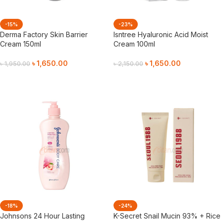
-15%
-23%
Derma Factory Skin Barrier
Isntree Hyaluronic Acid Moist
Cream 150ml
Cream 100ml
৳
1,650.00
৳
1,650.00
৳
1,950.00
৳
2,150.00
Add To Cart
Add To Cart
-18%
-24%
Johnsons 24 Hour Lasting
K-Secret Snail Mucin 93% + Rice