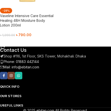
-28%
Vaseline Intensive Care Essential
Healing 48H Moisture Body
Lotion 200ml
৳
790.00
৳
1,090.00
Add To Cart
Contact Us
Shop #116, 1st Floor, SKS Tower, Mohakhali. Dhaka
Phone: 01883 442144
Mail:
info@ebitan.com
QUICK INFO
OUR STORES
USEFUL LINKS
© 2025
ebitan.com
All Rights Reserved.