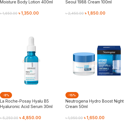
Moisture Body Lotion 400ml
Seoul 1988 Cream 100ml
৳
1,350.00
৳
1,850.00
৳
1,650.00
৳
2,450.00
Add To Cart
Add To Cart
-8%
-15%
La Roche-Posay Hyalu B5
Neutrogena Hydro Boost Night
Hyaluronic Acid Serum 30ml
Cream 50ml
৳
4,850.00
৳
1,650.00
৳
5,250.00
৳
1,950.00
Add To Cart
Add To Cart