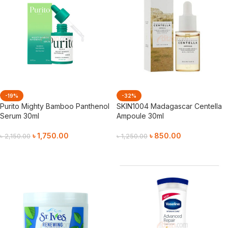
-19%
-32%
Purito Mighty Bamboo Panthenol
SKIN1004 Madagascar Centella
Serum 30ml
Ampoule 30ml
৳
1,750.00
৳
850.00
৳
2,150.00
৳
1,250.00
Add To Cart
Add To Cart