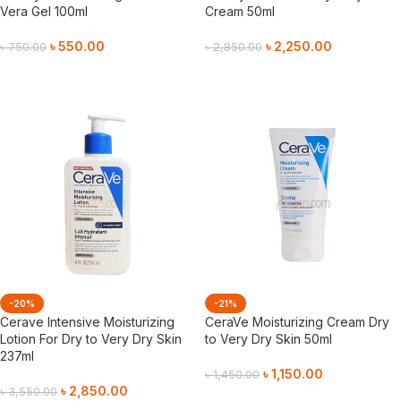
Vera Gel 100ml
Cream 50ml
৳
550.00
৳
2,250.00
৳
750.00
৳
2,850.00
Add To Cart
Add To Cart
-20%
-21%
Cerave Intensive Moisturizing
CeraVe Moisturizing Cream Dry
Lotion For Dry to Very Dry Skin
to Very Dry Skin 50ml
237ml
৳
1,150.00
৳
1,450.00
৳
2,850.00
৳
3,550.00
Add To Cart