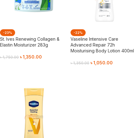
-23%
-22%
St. Ives Renewing Collagen &
Vaseline Intensive Care
Elastin Moisturizer 283g
Advanced Repair 72h
Moisturising Body Lotion 400ml
৳
1,350.00
৳
1,750.00
৳
1,050.00
৳
1,350.00
Add To Cart
Add To Cart