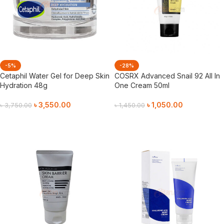
-5%
-28%
Cetaphil Water Gel for Deep Skin
COSRX Advanced Snail 92 All In
Hydration 48g
One Cream 50ml
৳
3,550.00
৳
1,050.00
৳
3,750.00
৳
1,450.00
Add To Cart
Add To Cart