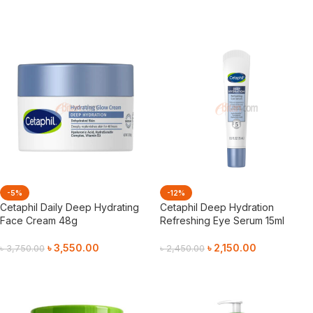
Add To Cart
-5%
-12%
Cetaphil Daily Deep Hydrating
Cetaphil Deep Hydration
Face Cream 48g
Refreshing Eye Serum 15ml
৳
3,550.00
৳
2,150.00
৳
3,750.00
৳
2,450.00
Add To Cart
Add To Cart