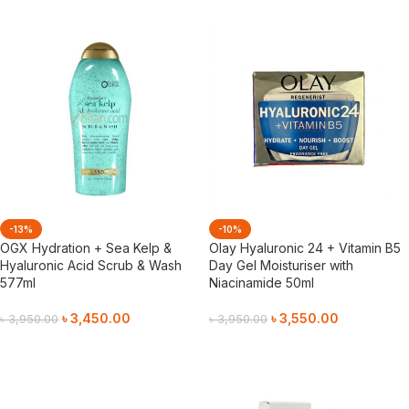
-13%
-10%
OGX Hydration + Sea Kelp &
Olay Hyaluronic 24 + Vitamin B5
Hyaluronic Acid Scrub & Wash
Day Gel Moisturiser with
577ml
Niacinamide 50ml
৳
3,450.00
৳
3,550.00
৳
3,950.00
৳
3,950.00
Add To Cart
Add To Cart