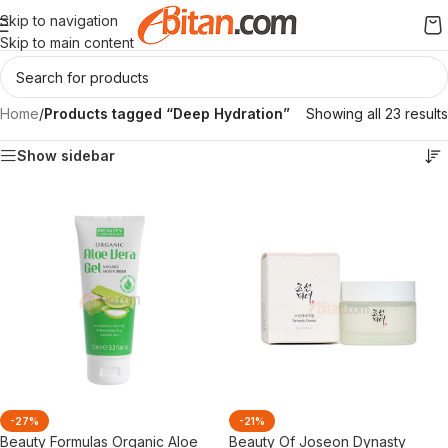
Skip to navigation
Skip to main content
Home
/
Products tagged “Deep Hydration”
Showing all 23 results
Show sidebar
-27%
-21%
Beauty Formulas Organic Aloe
Beauty Of Joseon Dynasty