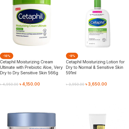
-16%
-8%
Cetaphil Moisturizing Cream
Cetaphil Moisturizing Lotion for
Ultimate with Prebiotic Aloe, Very
Dry to Normal & Sensitive Skin
Dry to Dry Sensitive Skin 566g
591ml
৳
4,150.00
৳
3,650.00
৳
4,950.00
৳
3,950.00
Add To Cart
Add To Cart