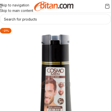
Skip to navigation
Skip to main content
-21%