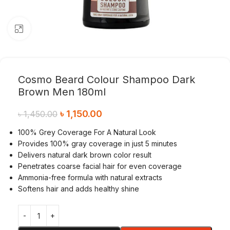
Click to enlarge
Cosmo Beard Colour Shampoo Dark
Brown Men 180ml
৳
1,150.00
৳
1,450.00
100% Grey Coverage For A Natural Look
Provides 100% gray coverage in just 5 minutes
Delivers natural dark brown color result
Penetrates coarse facial hair for even coverage
Ammonia-free formula with natural extracts
Softens hair and adds healthy shine