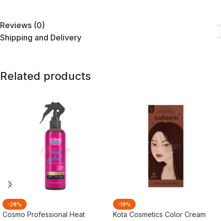
Reviews (0)
Shipping and Delivery
Related products
-28%
-19%
Cosmo Professional Heat
Kota Cosmetics Color Cream