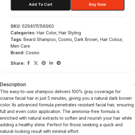
Add To Cart
Buy Now
SKU:
6294015158960
Categories:
Hair Color
,
Hair Styling
Tags:
Beard Shampoo
,
Cosmo
,
Dark Brown
,
Hair Colour
,
Men Care
Brand:
Cosmo
Share:
Description
This easy-to-use shampoo delivers 100% gray coverage for
coarse facial hair in just 5 minutes, giving you a natural dark brown
color. Its advanced formula penetrates resistant facial hair, ensuring
full and even color application. The ammonia-free formula is
enriched with natural extracts to soften and nourish your hair while
adding a healthy shine. Perfect for those seeking a quick and
natural-looking result with minimal effort.