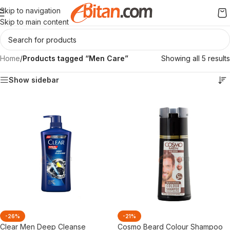
Skip to navigation
Skip to main content
Home
/
Products tagged “Men Care”
Showing all 5 results
Show sidebar
-26%
-21%
Clear Men Deep Cleanse
Cosmo Beard Colour Shampoo