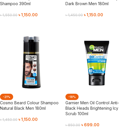
Shampoo 390ml
Dark Brown Men 180ml
৳
1,150.00
৳
1,150.00
৳
1,550.00
৳
1,450.00
Add To Cart
Add To Cart
-21%
-18%
Cosmo Beard Colour Shampoo
Garnier Men Oil Control Anti-
Natural Black Men 180ml
Black Heads Brightening Icy
Scrub 100ml
৳
1,150.00
৳
1,450.00
৳
699.00
৳
850.00
Add To Cart