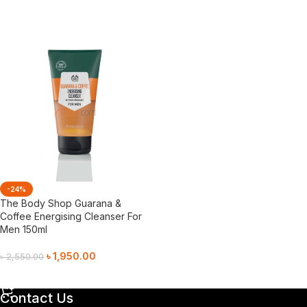
Add To Cart
-24%
The Body Shop Guarana &
Coffee Energising Cleanser For
Men 150ml
৳
1,950.00
৳
2,550.00
Add To Cart
Contact Us