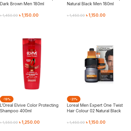
Dark Brown Men 180ml
Natural Black Men 180ml
৳
1,150.00
৳
1,150.00
৳
1,450.00
৳
1,450.00
Add To Cart
Add To Cart
-19%
-21%
L’Oreal Elvive Color Protecting
Loreal Men Expert One Twist
Shampoo 400ml
Hair Colour 02 Natural Black
৳
1,250.00
৳
1,150.00
৳
1,550.00
৳
1,450.00
Add To Cart
Add To Cart