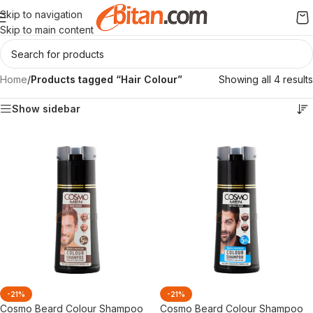
Skip to navigation
Skip to main content
Home
/
Products tagged “Hair Colour”
Showing all 4 results
Show sidebar
-21%
-21%
Cosmo Beard Colour Shampoo
Cosmo Beard Colour Shampoo