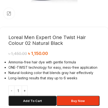
Click to enlarge
Loreal Men Expert One Twist Hair
Colour 02 Natural Black
৳
1,150.00
৳
1,450.00
Ammonia-free hair dye with gentle formula
ONE-TWIST technology for easy, mess-free application
Natural-looking color that blends gray hair effectively
Long-lasting results that stay up to 6 weeks
Add To Cart
Buy Now