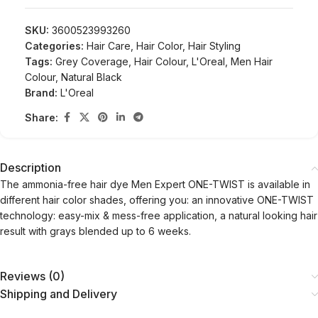
SKU:
3600523993260
Categories:
Hair Care
,
Hair Color
,
Hair Styling
Tags:
Grey Coverage
,
Hair Colour
,
L'Oreal
,
Men Hair
Colour
,
Natural Black
Brand:
L'Oreal
Share:
Description
The ammonia-free hair dye Men Expert ONE-TWIST is available in
different hair color shades, offering you: an innovative ONE-TWIST
technology: easy-mix & mess-free application, a natural looking hair
result with grays blended up to 6 weeks.
Reviews (0)
Shipping and Delivery