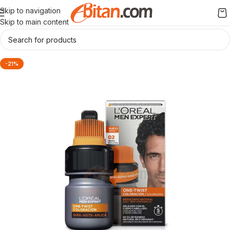
Skip to navigation
Skip to main content
-21%