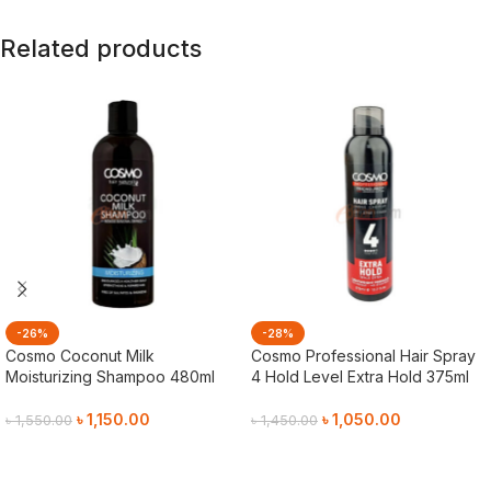
Related products
-26%
-28%
Cosmo Coconut Milk
Cosmo Professional Hair Spray
Moisturizing Shampoo 480ml
4 Hold Level Extra Hold 375ml
৳
1,150.00
৳
1,050.00
৳
1,550.00
৳
1,450.00
Add To Cart
Add To Cart