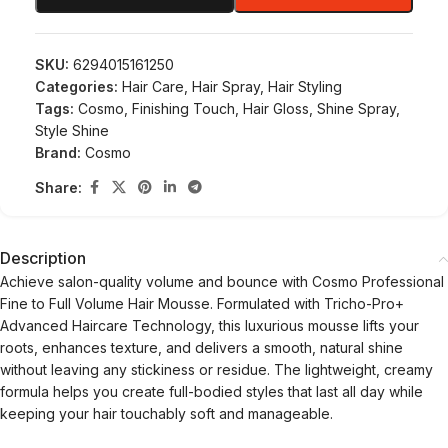
SKU:
6294015161250
Categories:
Hair Care
,
Hair Spray
,
Hair Styling
Tags:
Cosmo
,
Finishing Touch
,
Hair Gloss
,
Shine Spray
,
Style Shine
Brand:
Cosmo
Share:
Description
Achieve salon-quality volume and bounce with Cosmo Professional
Fine to Full Volume Hair Mousse. Formulated with Tricho-Pro+
Advanced Haircare Technology, this luxurious mousse lifts your
roots, enhances texture, and delivers a smooth, natural shine
without leaving any stickiness or residue. The lightweight, creamy
formula helps you create full-bodied styles that last all day while
keeping your hair touchably soft and manageable.