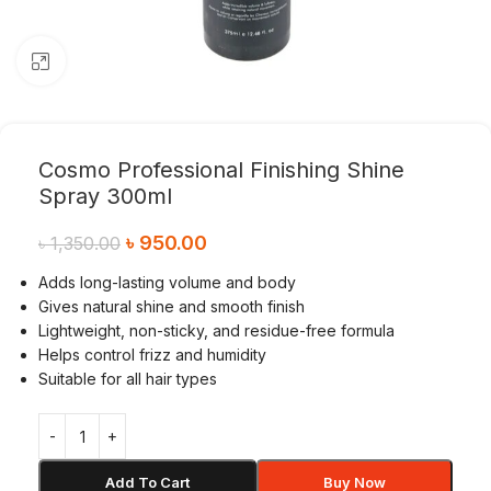
Click to enlarge
Cosmo Professional Finishing Shine
Spray 300ml
৳
950.00
৳
1,350.00
Adds long-lasting volume and body
Gives natural shine and smooth finish
Lightweight, non-sticky, and residue-free formula
Helps control frizz and humidity
Suitable for all hair types
Add To Cart
Buy Now