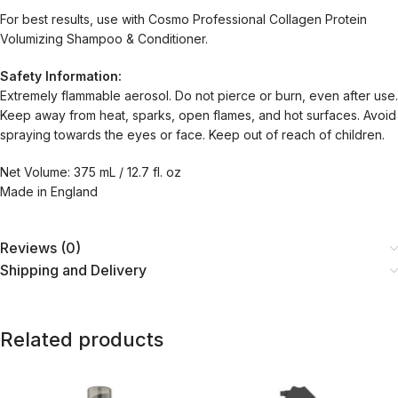
For best results, use with Cosmo Professional Collagen Protein
Volumizing Shampoo & Conditioner.
Safety Information:
Extremely flammable aerosol. Do not pierce or burn, even after use.
Keep away from heat, sparks, open flames, and hot surfaces. Avoid
spraying towards the eyes or face. Keep out of reach of children.
Net Volume: 375 mL / 12.7 fl. oz
Made in England
Reviews (0)
Shipping and Delivery
Related products