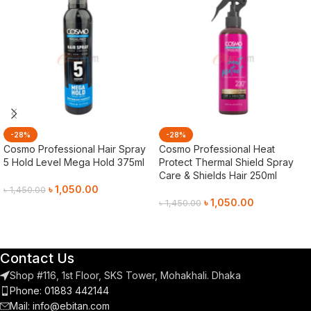
-28%
-28%
Cosmo Professional Hair Spray
Cosmo Professional Heat
5 Hold Level Mega Hold 375ml
Protect Thermal Shield Spray
Care & Shields Hair 250ml
৳
1,050.00
৳
1,450.00
৳
1,050.00
৳
1,450.00
Add To Cart
Add To Cart
Contact Us
Shop #116, 1st Floor, SKS Tower, Mohakhali. Dhaka
Phone: 01883 442144
Mail:
info@ebitan.com