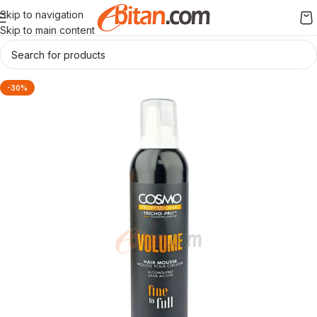
Skip to navigation
Skip to main content
-30%