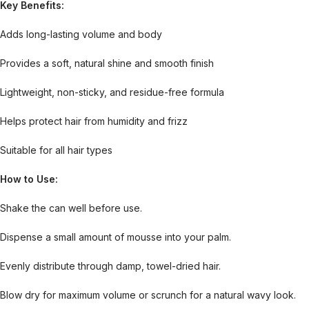
Key Benefits:
Adds long-lasting volume and body
Provides a soft, natural shine and smooth finish
Lightweight, non-sticky, and residue-free formula
Helps protect hair from humidity and frizz
Suitable for all hair types
How to Use:
Shake the can well before use.
Dispense a small amount of mousse into your palm.
Evenly distribute through damp, towel-dried hair.
Blow dry for maximum volume or scrunch for a natural wavy look.