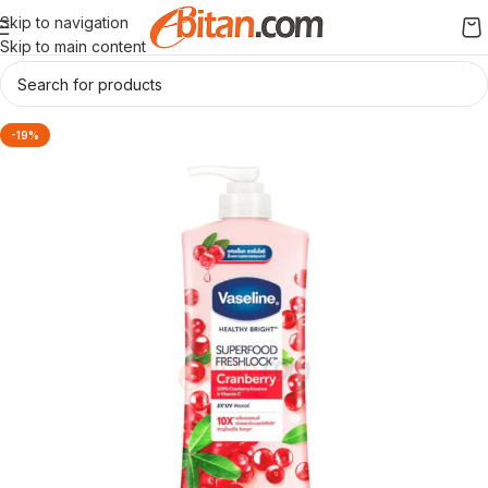
Skip to navigation
Skip to main content
-19%