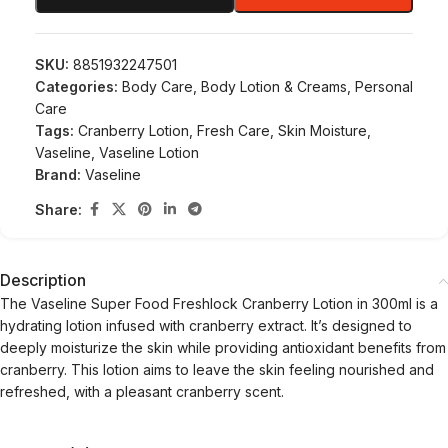
SKU:
8851932247501
Categories:
Body Care
,
Body Lotion & Creams
,
Personal
Care
Tags:
Cranberry Lotion
,
Fresh Care
,
Skin Moisture
,
Vaseline
,
Vaseline Lotion
Brand:
Vaseline
Share:
Description
The Vaseline Super Food Freshlock Cranberry Lotion in 300ml is a
hydrating lotion infused with cranberry extract. It’s designed to
deeply moisturize the skin while providing antioxidant benefits from
cranberry. This lotion aims to leave the skin feeling nourished and
refreshed, with a pleasant cranberry scent.