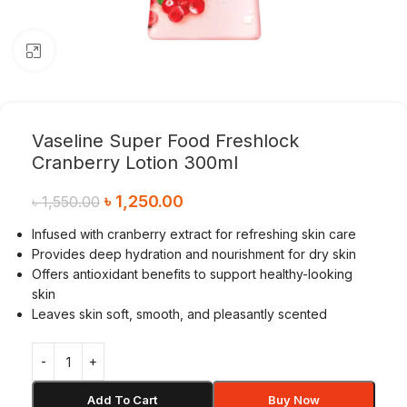
Click to enlarge
Vaseline Super Food Freshlock
Cranberry Lotion 300ml
৳
1,250.00
৳
1,550.00
Infused with cranberry extract for refreshing skin care
Provides deep hydration and nourishment for dry skin
Offers antioxidant benefits to support healthy-looking
skin
Leaves skin soft, smooth, and pleasantly scented
Add To Cart
Buy Now