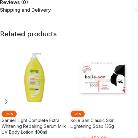
Reviews (0)
Shipping and Delivery
Related products
-29%
-31%
Garnier Light Complete Extra
Kojie San Classic Skin
Whitening Repairing Serum Milk
Lightening Soap 135g
UV Body Lotion 400ml