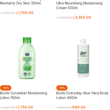
Normal to Dry Skin 300ml
Ultra-Nourishing Moisturising
Cream 500ml
৳
1,750.00
৳
1,950.00
৳
3,350.00
৳
3,950.00
Add To Cart
Add To Cart
-19%
-18%
Boots Cucumber Moisturising
Boots Everyday Aloe Vera Body
Lotion 150ml
Lotion 400ml
৳
1,750.00
৳
699.00
৳
2,150.00
৳
850.00