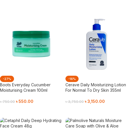
Add To Cart
Add To Cart
-27%
-16%
Boots Everyday Cucumber
Cerave Daily Moisturizing Lotion
Moisturising Cream 100ml
For Normal To Dry Skin 355ml
৳
550.00
৳
3,150.00
৳
750.00
৳
3,750.00
Add To Cart
Add To Cart