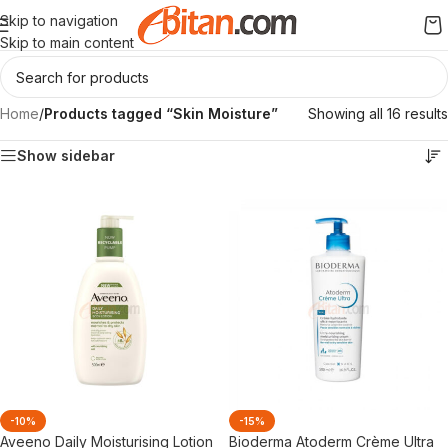
Skip to navigation
Skip to main content
Home
/
Products tagged “Skin Moisture”
Showing all 16 results
Show sidebar
-10%
-15%
Aveeno Daily Moisturising Lotion
Bioderma Atoderm Crème Ultra