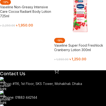
-13%
Vaseline Non-Greasy Intensive
Care Cocoa Radiant Body Lotion
725ml
৳
1,950.00
৳
2,250.00
Add To Cart
-19%
Vaseline Super Food Freshlock
Cranberry Lotion 300ml
৳
1,250.00
৳
1,550.00
Add To Cart
Contact Us
Shop #116, 1st Floor, SKS Tower, Mohakhali. Dhaka
Phone: 01883 442144