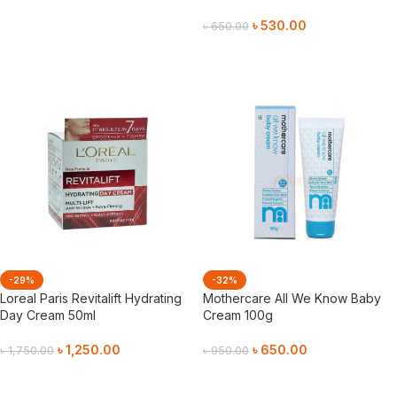
৳
530.00
৳
650.00
Add To Cart
-29%
-32%
Loreal Paris Revitalift Hydrating
Mothercare All We Know Baby
Day Cream 50ml
Cream 100g
৳
1,250.00
৳
650.00
৳
1,750.00
৳
950.00
Add To Cart
Add To Cart