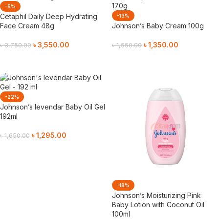
-5%
Cetaphil Daily Deep Hydrating
-13%
Face Cream 48g
Johnson’s Baby Cream 100g
৳
3,550.00
৳
1,350.00
৳
3,750.00
৳
1,550.00
Add To Cart
Add To Cart
-22%
Johnson’s levendar Baby Oil Gel
192ml
৳
1,295.00
৳
1,650.00
Add To Cart
-18%
Johnson’s Moisturizing Pink
Baby Lotion with Coconut Oil
100ml