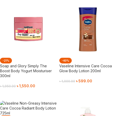
-21%
-40%
Soap and Glory Simply The
Vaseline Intensive Care Cocoa
Boost Body Yogurt Moisturiser
Glow Body Lotion 200ml
300ml
৳
599.00
৳
1,000.00
৳
1,550.00
৳
1,950.00
Add To Cart
Add To Cart