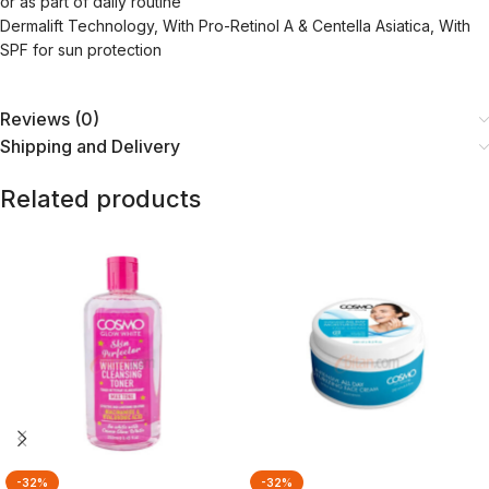
or as part of daily routine
Dermalift Technology, With Pro-Retinol A & Centella Asiatica, With
SPF for sun protection
Reviews (0)
Shipping and Delivery
Related products
-32%
-32%