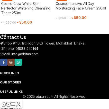
Cosmo Glow White Skin
Cosmo Intensive All Day
Perfector Whitening Cleansing
Moisturizing Face Cream 250ml
Toner 250ml
৳
850.00
৳
1,250.00
৳
850.00
৳
1,250.00
Add To Cart
Add To Cart
Contact Us
Shop #116, 1st Floor, SKS Tower, Mohakhali. Dhaka
Phone: 01883 442144
Mail:
info@ebitan.com
QUICK INFO
OUR STORES
USEFUL LINKS
© 2025
ebitan.com
All Rights Reserved.