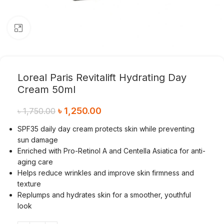
Click to enlarge
Loreal Paris Revitalift Hydrating Day
Cream 50ml
৳
1,250.00
৳
1,750.00
SPF35 daily day cream protects skin while preventing
sun damage
Enriched with Pro-Retinol A and Centella Asiatica for anti-
aging care
Helps reduce wrinkles and improve skin firmness and
texture
Replumps and hydrates skin for a smoother, youthful
look