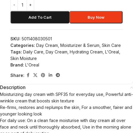
Add To Cart
Buy Now
SKU:
5011408030501
Categories:
Day Cream
,
Moisturizer & Serum
,
Skin Care
Tags:
Daily Care
,
Day Cream
,
Hydrating Cream
,
L'Oreal
,
Skin Moisture
Brand:
L'Oreal
Share:
Description
Moisturizing day cream with SPF35 for everyday use, Powerful anti-
wrinkle cream that boosts skin texture
Re-firms, restores and replumps the skin, For a smoother, fairer and
younger looking look
For daily use: On a clean face moisturise with day cream all over
face and neck until thoroughly absorbed, Use in the morning alone