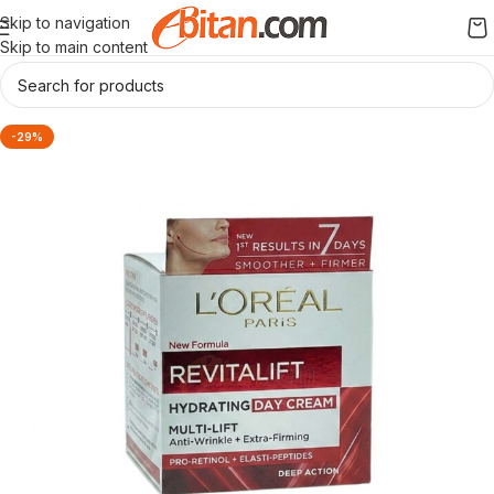
Skip to navigation
Skip to main content
-29%