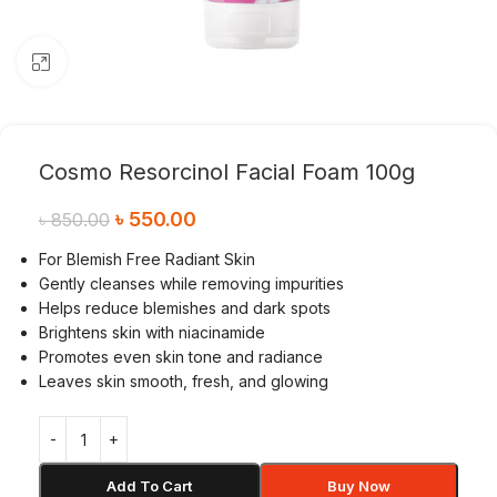
Click to enlarge
Cosmo Resorcinol Facial Foam 100g
৳
550.00
৳
850.00
For Blemish Free Radiant Skin
Gently cleanses while removing impurities
Helps reduce blemishes and dark spots
Brightens skin with niacinamide
Promotes even skin tone and radiance
Leaves skin smooth, fresh, and glowing
Add To Cart
Buy Now