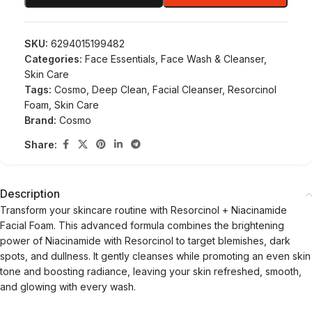
SKU:
6294015199482
Categories:
Face Essentials
,
Face Wash & Cleanser
,
Skin Care
Tags:
Cosmo
,
Deep Clean
,
Facial Cleanser
,
Resorcinol
Foam
,
Skin Care
Brand:
Cosmo
Share:
Description
Transform your skincare routine with Resorcinol + Niacinamide
Facial Foam. This advanced formula combines the brightening
power of Niacinamide with Resorcinol to target blemishes, dark
spots, and dullness. It gently cleanses while promoting an even skin
tone and boosting radiance, leaving your skin refreshed, smooth,
and glowing with every wash.