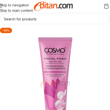
Skip to navigation
Skip to main content
-35%