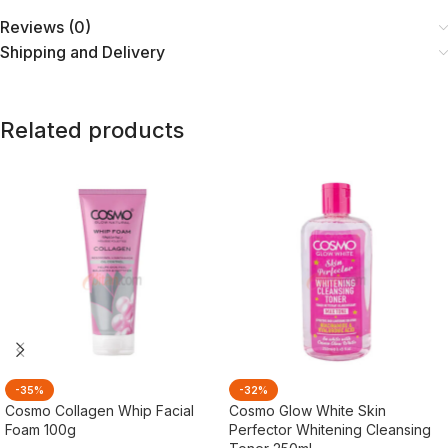
Reviews (0)
Shipping and Delivery
Related products
-35%
-32%
Cosmo Collagen Whip Facial
Cosmo Glow White Skin
Foam 100g
Perfector Whitening Cleansing