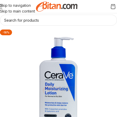
Skip to navigation
Skip to main content
-16%