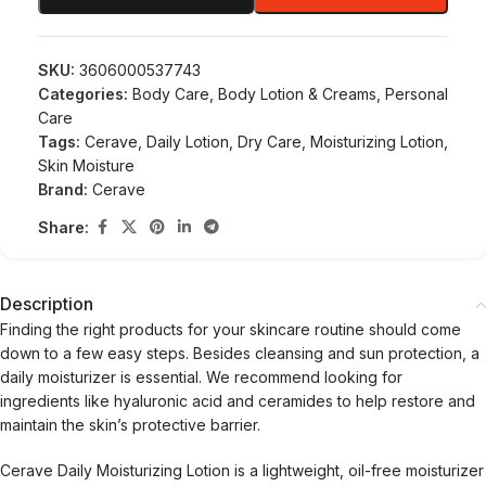
SKU:
3606000537743
Categories:
Body Care
,
Body Lotion & Creams
,
Personal
Care
Tags:
Cerave
,
Daily Lotion
,
Dry Care
,
Moisturizing Lotion
,
Skin Moisture
Brand:
Cerave
Share:
Description
Finding the right products for your skincare routine should come
down to a few easy steps. Besides cleansing and sun protection, a
daily moisturizer is essential. We recommend looking for
ingredients like hyaluronic acid and ceramides to help restore and
maintain the skin’s protective barrier.
Cerave Daily Moisturizing Lotion is a lightweight, oil-free moisturizer