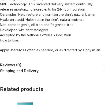
MVE Technology: This patented delivery system continually
releases moisturizing ingredients for 24-hour hydration
Ceramides: Help restore and maintain the skin’s natural barrier
Hyaluronic acid: Helps retain the skin’s natural moisture
Non-comedogenic, oil-free and fragrance-free
Developed with dermatologists
Accepted by the National Eczema Association
How to Use:
Apply liberally as often as needed, or as directed by a physician
Reviews (0)
Shipping and Delivery
Related products