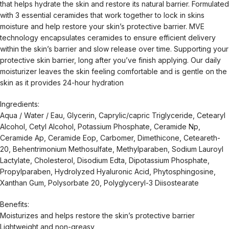
that helps hydrate the skin and restore its natural barrier. Formulated
with 3 essential ceramides that work together to lock in skins
moisture and help restore your skin’s protective barrier. MVE
technology encapsulates ceramides to ensure efficient delivery
within the skin’s barrier and slow release over time. Supporting your
protective skin barrier, long after you’ve finish applying. Our daily
moisturizer leaves the skin feeling comfortable and is gentle on the
skin as it provides 24-hour hydration
Ingredients:
Aqua / Water / Eau, Glycerin, Caprylic/capric Triglyceride, Cetearyl
Alcohol, Cetyl Alcohol, Potassium Phosphate, Ceramide Np,
Ceramide Ap, Ceramide Eop, Carbomer, Dimethicone, Ceteareth-
20, Behentrimonium Methosulfate, Methylparaben, Sodium Lauroyl
Lactylate, Cholesterol, Disodium Edta, Dipotassium Phosphate,
Propylparaben, Hydrolyzed Hyaluronic Acid, Phytosphingosine,
Xanthan Gum, Polysorbate 20, Polyglyceryl-3 Diisostearate
Benefits:
Moisturizes and helps restore the skin’s protective barrier
Lightweight and non-greasy