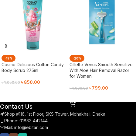
-19%
-20%
Cosmo Delicious Cotton Candy
Gillette Venus Smooth Sensitive
Body Scrub 275ml
With Aloe Hair Removal Razor
for Women
৳
850.00
৳
1,050.00
৳
799.00
৳
1,000.00
Add To Cart
Add To Cart
Contact Us
Shop #116, 1st Floor, SKS Tower, Mohakhali. Dhaka
Phone: 01883 442144
Mail:
info@ebitan.com