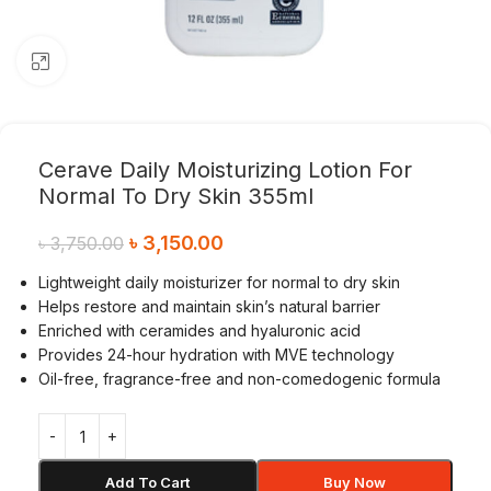
Click to enlarge
Cerave Daily Moisturizing Lotion For
Normal To Dry Skin 355ml
৳
3,150.00
৳
3,750.00
Lightweight daily moisturizer for normal to dry skin
Helps restore and maintain skin’s natural barrier
Enriched with ceramides and hyaluronic acid
Provides 24-hour hydration with MVE technology
Oil-free, fragrance-free and non-comedogenic formula
Add To Cart
Buy Now