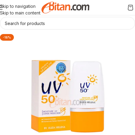
Skip to navigation
Skip to main content
-16%