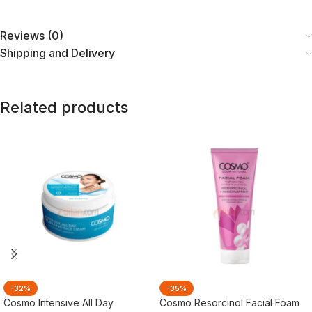
Reviews (0)
Shipping and Delivery
Related products
-32%
-35%
Cosmo Intensive All Day
Cosmo Resorcinol Facial Foam