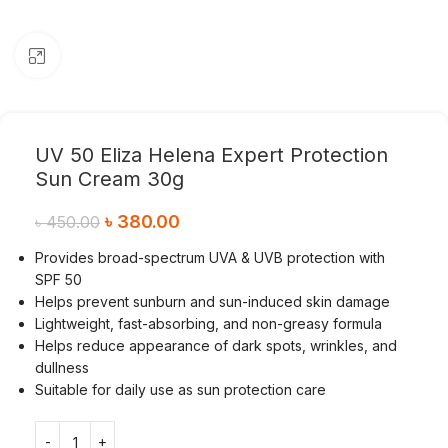
Click to enlarge
UV 50 Eliza Helena Expert Protection
Sun Cream 30g
৳
380.00
৳
450.00
Provides broad-spectrum UVA & UVB protection with
SPF 50
Helps prevent sunburn and sun-induced skin damage
Lightweight, fast-absorbing, and non-greasy formula
Helps reduce appearance of dark spots, wrinkles, and
dullness
Suitable for daily use as sun protection care