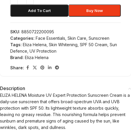
Add To Cart
Buy Now
SKU:
8850722200095
Categories:
Face Essentials
,
Skin Care
,
Sunscreen
Tags:
Eliza Helena
,
Skin Whitening
,
SPF 50 Cream
,
Sun
Defence
,
UV Protection
Brand:
Eliza Helena
Share:
Description
ELIZA HELENA Moisture UV Expert Protection Sunscreen Cream is a
daily-use sunscreen that offers broad-spectrum UVA and UVB
protection with SPF 50. Its lightweight texture absorbs quickly,
leaving no greasy residue. This nourishing formula helps prevent
sunburn and premature signs of aging caused by the sun, like
wrinkles, dark spots, and dullness.