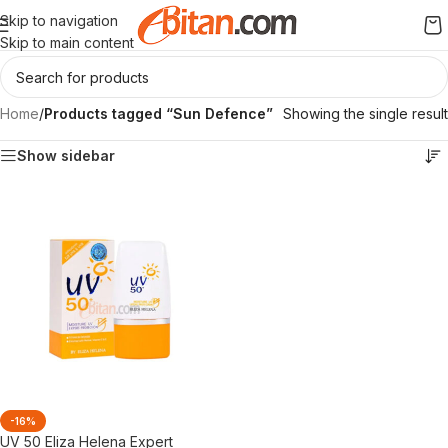
Skip to navigation
Skip to main content
Home
/
Products tagged “Sun Defence”
Showing the single result
Show sidebar
-16%
UV 50 Eliza Helena Expert