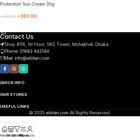
Protection Sun Cream 30g
৳
380.00
৳
450.00
Add To Cart
Contact Us
Shop #116, 1st Floor, SKS Tower, Mohakhali. Dhaka
Phone: 01883 442144
Mail:
info@ebitan.com
QUICK INFO
OUR STORES
USEFUL LINKS
© 2025
ebitan.com
All Rights Reserved.
Home
Shop
Filters
Menu
My account