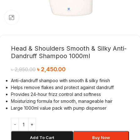
Click to enlarge
Head & Shoulders Smooth & Silky Anti-
Dandruff Shampoo 1000ml
৳
2,450.00
৳
2,950.00
Anti-dandruff shampoo with smooth & silky finish
Helps remove flakes and protect against dandruff
Provides 24-hour frizz control and softness
Moisturizing formula for smooth, manageable hair
Large 1000ml value pack with pump dispenser
Add To Cart
Buy Now