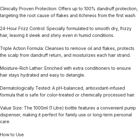
Clinically Proven Protection: Offers up to 100% dandruff protection,
targeting the root cause of flakes and itchiness from the first wash.
24-Hour Frizz Control: Specially formulated to smooth dry, frizzy
hair, leaving it sleek and shiny even in humid conditions.
Triple Action Formula: Cleanses to remove oil and flakes, protects
the scalp from dandruff return, and moisturizes each hair strand.
Moisture-Rich Lather: Enriched with extra conditioners to ensure
hair stays hydrated and easy to detangle.
Dermatologically Tested: A pH-balanced, antioxidant-infused
formula that is safe for color-treated or chemically processed hair.
Value Size: The 1000ml (1 Litre) bottle features a convenient pump
dispenser, making it perfect for family use or long-term personal
care.
How to Use