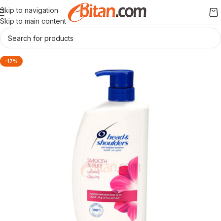
Skip to navigation
Skip to main content
-17%