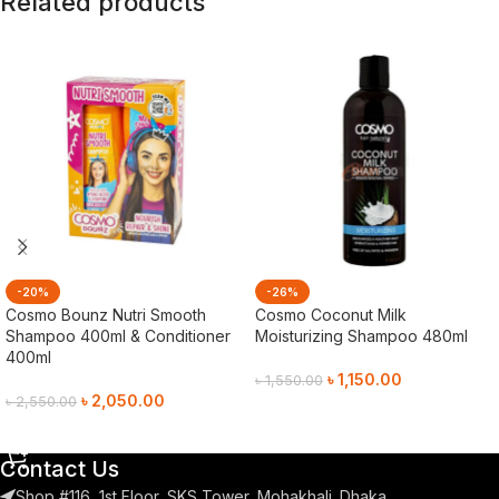
Related products
-20%
-26%
Cosmo Bounz Nutri Smooth
Cosmo Coconut Milk
Shampoo 400ml & Conditioner
Moisturizing Shampoo 480ml
400ml
৳
1,150.00
৳
1,550.00
৳
2,050.00
৳
2,550.00
Add To Cart
Add To Cart
Contact Us
Shop #116, 1st Floor, SKS Tower, Mohakhali. Dhaka