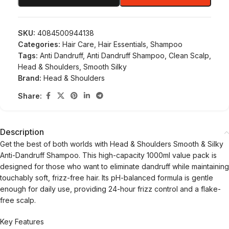
SKU:
4084500944138
Categories:
Hair Care
,
Hair Essentials
,
Shampoo
Tags:
Anti Dandruff
,
Anti Dandruff Shampoo
,
Clean Scalp
,
Head & Shoulders
,
Smooth Silky
Brand:
Head & Shoulders
Share:
Description
Get the best of both worlds with Head & Shoulders Smooth & Silky
Anti-Dandruff Shampoo. This high-capacity 1000ml value pack is
designed for those who want to eliminate dandruff while maintaining
touchably soft, frizz-free hair. Its pH-balanced formula is gentle
enough for daily use, providing 24-hour frizz control and a flake-
free scalp.
Key Features