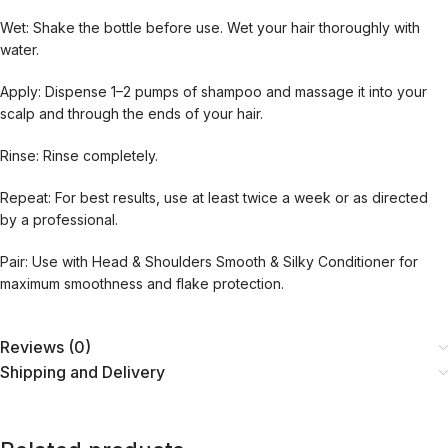
Wet: Shake the bottle before use. Wet your hair thoroughly with
water.
Apply: Dispense 1–2 pumps of shampoo and massage it into your
scalp and through the ends of your hair.
Rinse: Rinse completely.
Repeat: For best results, use at least twice a week or as directed
by a professional.
Pair: Use with Head & Shoulders Smooth & Silky Conditioner for
maximum smoothness and flake protection.
Reviews (0)
Shipping and Delivery