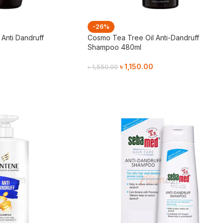
-26%
Anti Dandruff
Cosmo Tea Tree Oil Anti-Dandruff
Shampoo 480ml
৳
1,150.00
৳
1,550.00
Add To Cart