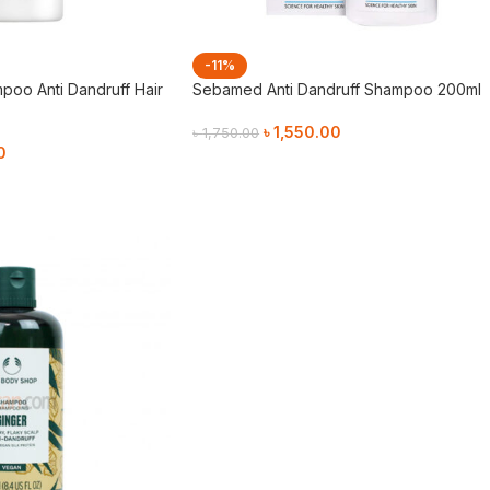
-11%
poo Anti Dandruff Hair
Sebamed Anti Dandruff Shampoo 200ml
৳
1,550.00
৳
1,750.00
0
Add To Cart