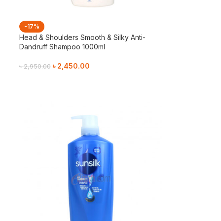
-17%
Head & Shoulders Smooth & Silky Anti-
Dandruff Shampoo 1000ml
৳
2,450.00
৳
2,950.00
Add To Cart