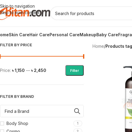
Skip to navigation
Skip to main content
ome
Skin Care
Hair Care
Personal Care
Makeup
Baby Care
Fragr
FILTER BY PRICE
Home
/
Products tag
Price:
৳ 1,150
—
৳ 2,450
Filter
FILTER BY BRAND
Body Shop
1
Cosmo
2