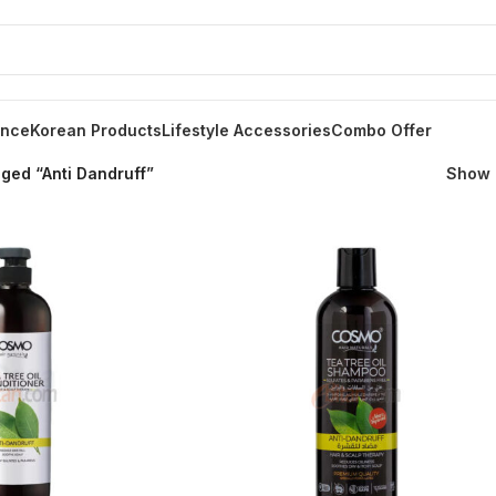
ance
Korean Products
Lifestyle Accessories
Combo Offer
ged “Anti Dandruff”
Show