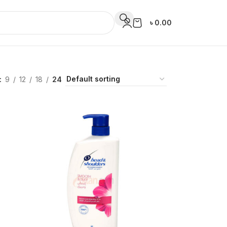
৳
0.00
9
12
18
24