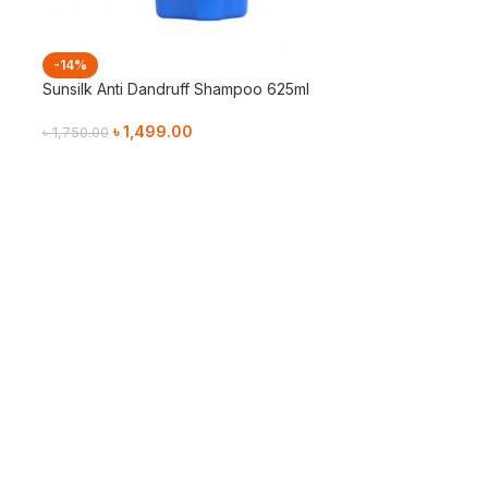
-14%
Sunsilk Anti Dandruff Shampoo 625ml
৳
1,499.00
৳
1,750.00
Add To Cart