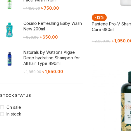
৳
750.00
৳
1,150.00
-13%
Cosmo Refreshing Baby Wash
Pantene Pro-V Sham
New 200ml
Care 680ml
৳
650.00
৳
950.00
৳
1,950.0
৳
2,250.00
Add To Cart
Naturals by Watsons Algae
Deep hydrating Shampoo for
All hair Type 490ml
৳
1,550.00
৳
1,850.00
STOCK STATUS
On sale
In stock