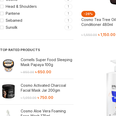
Head & Shoulders
1
Pantene
1
-26%
Cosmo Tea Tree Oil 
Sebamed
1
Conditioner 480ml
Sunsilk
1
৳
1,150.00
৳
1,550.00
Add To Cart
TOP RATED PRODUCTS
Cornells Super Food Sleeping
Mask Papaya 100g
৳
650.00
৳
850.00
Cosmo Activated Charcoal
Facial Mask Jar 200gm
৳
750.00
৳
1,050.00
Cosmo Aloe Vera Foaming
Face Wash 175ml