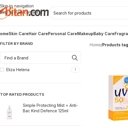
Skip to navigation
Skip to main content
ome
Skin Care
Hair Care
Personal Care
Makeup
Baby Care
Fragr
FILTER BY BRAND
Home
/
Products ta
Eliza Helena
1
TOP RATED PRODUCTS
Simple Protecting Mist + Anti-
Bac Kind Defence 125ml