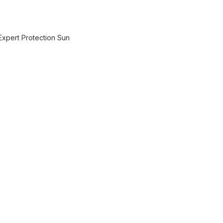
Expert Protection Sun