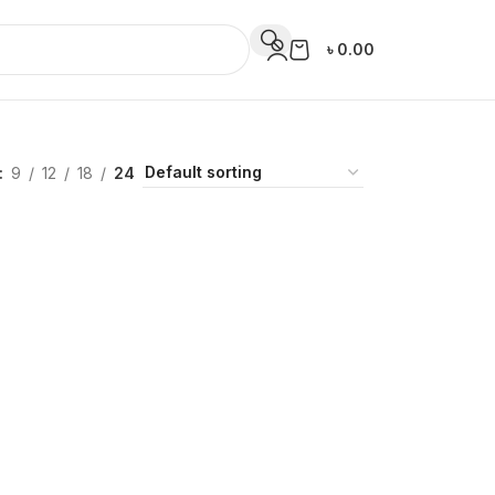
৳
0.00
9
12
18
24