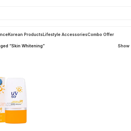
ance
Korean Products
Lifestyle Accessories
Combo Offer
gged “Skin Whitening”
Show