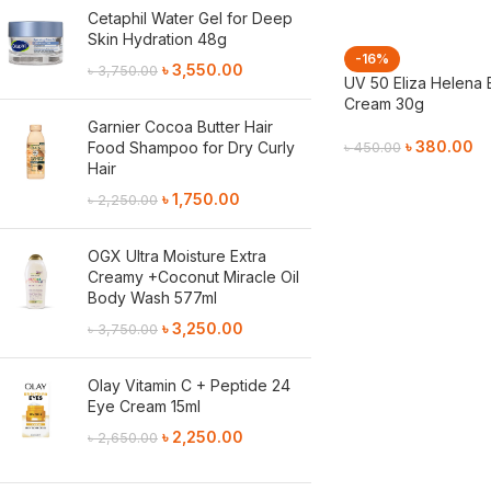
Cetaphil Water Gel for Deep
Skin Hydration 48g
-16%
৳
3,550.00
৳
3,750.00
UV 50 Eliza Helena 
Cream 30g
Garnier Cocoa Butter Hair
৳
380.00
Food Shampoo for Dry Curly
৳
450.00
Hair
Add To Cart
৳
1,750.00
৳
2,250.00
OGX Ultra Moisture Extra
Creamy +Coconut Miracle Oil
Body Wash 577ml
৳
3,250.00
৳
3,750.00
Olay Vitamin C + Peptide 24
Eye Cream 15ml
৳
2,250.00
৳
2,650.00