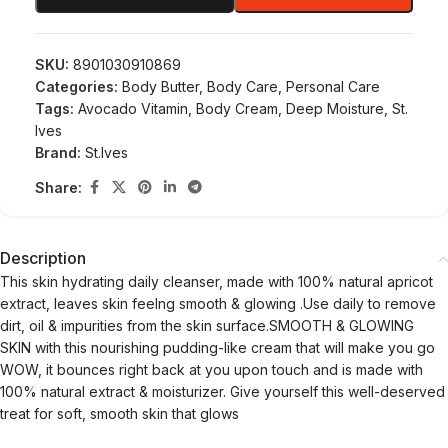
SKU:
8901030910869
Categories:
Body Butter
,
Body Care
,
Personal Care
Tags:
Avocado Vitamin
,
Body Cream
,
Deep Moisture
,
St.
Ives
Brand:
St.Ives
Share:
Description
This skin hydrating daily cleanser, made with 100% natural apricot
extract, leaves skin feelng smooth & glowing .Use daily to remove
dirt, oil & impurities from the skin surface.SMOOTH & GLOWING
SKIN with this nourishing pudding-like cream that will make you go
WOW, it bounces right back at you upon touch and is made with
100% natural extract & moisturizer. Give yourself this well-deserved
treat for soft, smooth skin that glows