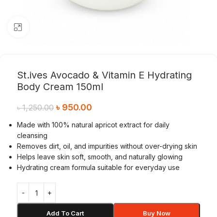
Click to enlarge
St.ives Avocado & Vitamin E Hydrating
Body Cream 150ml
৳
950.00
৳
1,250.00
Made with 100% natural apricot extract for daily
cleansing
Removes dirt, oil, and impurities without over-drying skin
Helps leave skin soft, smooth, and naturally glowing
Hydrating cream formula suitable for everyday use
Add To Cart
Buy Now