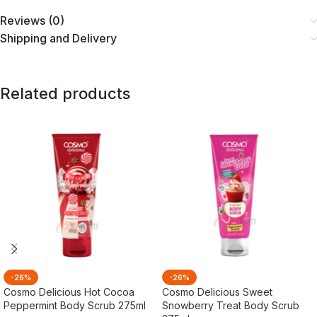
Reviews (0)
Shipping and Delivery
Related products
-26%
-26%
Cosmo Delicious Hot Cocoa
Cosmo Delicious Sweet
Peppermint Body Scrub 275ml
Snowberry Treat Body Scrub