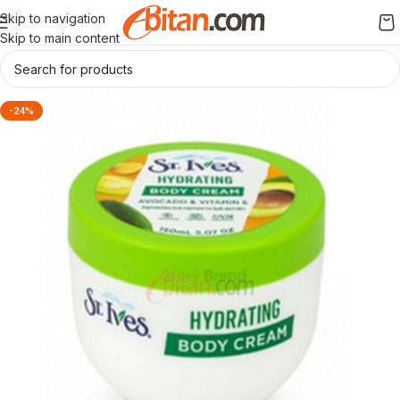
Skip to navigation
Skip to main content
-24%