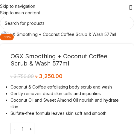
Skip to navigation
Skip to main content
Click to enlarge
-13%
OGX Smoothing + Coconut Coffee
Scrub & Wash 577ml
৳
3,250.00
৳
3,750.00
Coconut & Coffee exfoliating body scrub and wash
Gently removes dead skin cells and impurities
Coconut Oil and Sweet Almond Oil nourish and hydrate
skin
Sulfate-free formula leaves skin soft and smooth