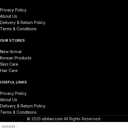
Privacy Policy
About Us
Delivery & Return Policy
Terms & Conditions
OUR STORES
New Arrival
Korean Products
Skin Care
Hair Care
USEFUL LINKS
Privacy Policy
About Us
Delivery & Return Policy
Terms & Conditions
© 2025
ebitan.com
All Rights Reserved.