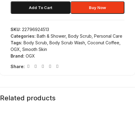
Add To Cart
Buy Now
SKU:
22796924513
Categories:
Bath & Shower
,
Body Scrub
,
Personal Care
Tags:
Body Scrub
,
Body Scrub Wash
,
Coconut Coffee
,
OGX
,
Smooth Skin
Brand:
OGX
Share:
Related products