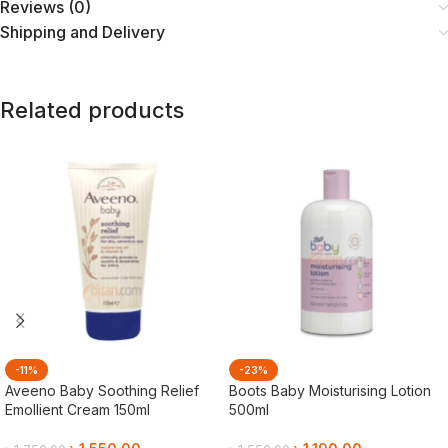
Reviews (0)
Shipping and Delivery
Related products
-11%
-23%
Aveeno Baby Soothing Relief
Boots Baby Moisturising Lotion
Emollient Cream 150ml
500ml