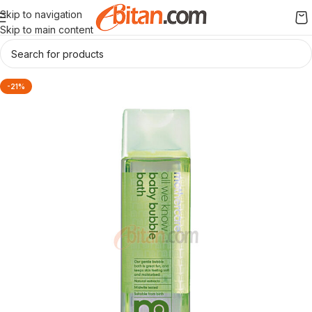
Skip to navigation
Skip to main content
-21%