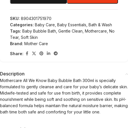
SKU:
8904301751970
Categories:
Baby Care
,
Baby Essentials
,
Bath & Wash
Tags:
Baby Bubble Bath
,
Gentle Clean
,
Mothercare
,
No
Tear
,
Soft Skin
Brand:
Mother Care
Share:
Description
Mothercare All We Know Baby Bubble Bath 300ml is specially
formulated to gently cleanse and care for your baby’s delicate skin.
Midwife-tested and safe for use from birth, it provides complete
nourishment while being soft and soothing on sensitive skin. Its pH-
balanced formula helps maintain the natural moisture barrier, making
bath time both safe and comforting for your little one.