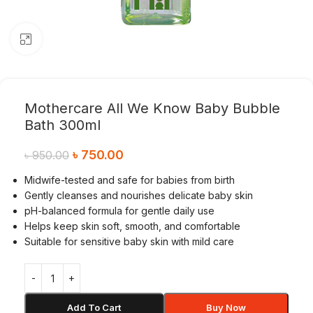
Click to enlarge
Mothercare All We Know Baby Bubble
Bath 300ml
৳
750.00
৳
950.00
Midwife-tested and safe for babies from birth
Gently cleanses and nourishes delicate baby skin
pH-balanced formula for gentle daily use
Helps keep skin soft, smooth, and comfortable
Suitable for sensitive baby skin with mild care
Add To Cart
Buy Now