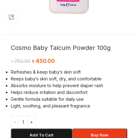
Click to enlarge
Cosmo Baby Talcum Powder 100g
৳
450.00
৳
750.00
Refreshes & keep baby’s skin soft
Keeps baby’s skin soft, dry, and comfortable
Absorbs moisture to help prevent diaper rash
Helps reduce irritation and discomfort
Gentle formula suitable for daily use
Light, soothing, and pleasant fragrance
Add To Cart
Buy Now