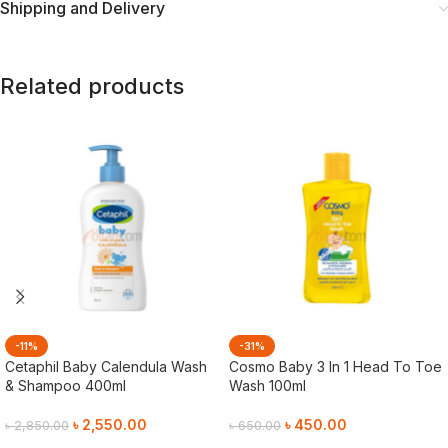
Shipping and Delivery
Related products
-11%
-31%
Cetaphil Baby Calendula Wash
Cosmo Baby 3 In 1 Head To Toe
& Shampoo 400ml
Wash 100ml
৳
2,550.00
৳
450.00
৳
2,850.00
৳
650.00