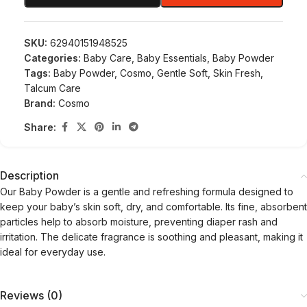
SKU:
62940151948525
Categories:
Baby Care
,
Baby Essentials
,
Baby Powder
Tags:
Baby Powder
,
Cosmo
,
Gentle Soft
,
Skin Fresh
,
Talcum Care
Brand:
Cosmo
Share:
Description
Our Baby Powder is a gentle and refreshing formula designed to
keep your baby’s skin soft, dry, and comfortable. Its fine, absorbent
particles help to absorb moisture, preventing diaper rash and
irritation. The delicate fragrance is soothing and pleasant, making it
ideal for everyday use.
Reviews (0)