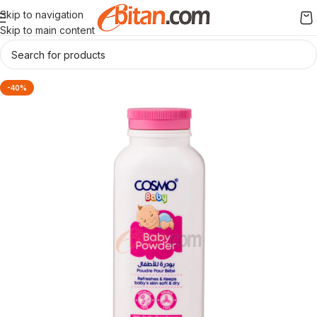
Skip to navigation
Skip to main content
-40%