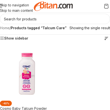
Skip to navigation
Skip to main content
Home
/
Products tagged “Talcum Care”
Showing the single result
Show sidebar
-40%
Cosmo Baby Talcum Powder