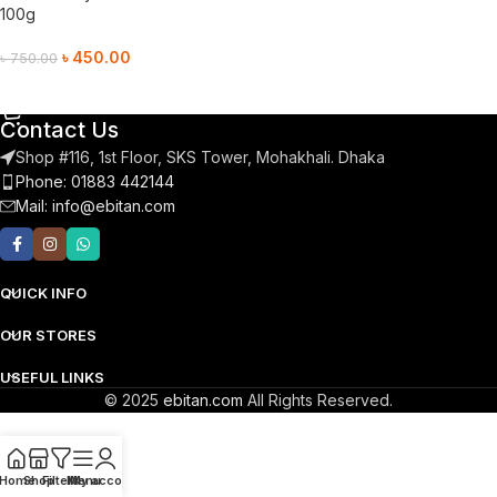
100g
৳
450.00
৳
750.00
Add To Cart
Contact Us
Shop #116, 1st Floor, SKS Tower, Mohakhali. Dhaka
Phone: 01883 442144
Mail:
info@ebitan.com
QUICK INFO
OUR STORES
USEFUL LINKS
© 2025
ebitan.com
All Rights Reserved.
Home
Shop
Filters
Menu
My account