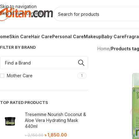
Skip to navigation
Skip to main content
ome
Skin Care
Hair Care
Personal Care
Makeup
Baby Care
Fragr
FILTER BY BRAND
Home
/
Products ta
Mother Care
1
TOP RATED PRODUCTS
Tresemme Nourish Coconut &
Aloe Vera Hydrating Mask
440ml
৳
1,850.00
৳
2,150.00