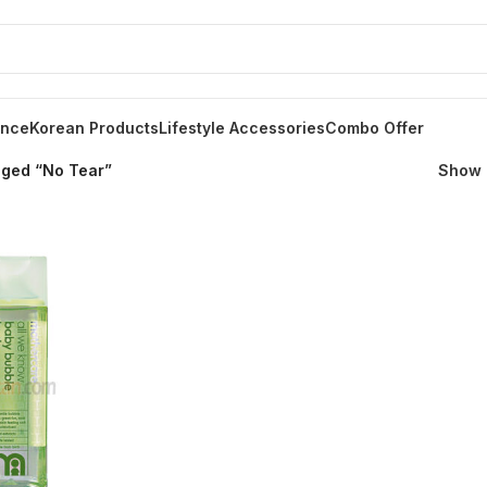
ance
Korean Products
Lifestyle Accessories
Combo Offer
gged “No Tear”
Show