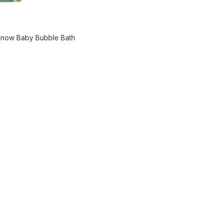
Know Baby Bubble Bath