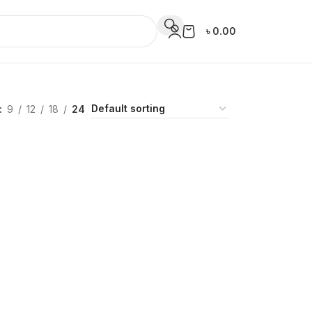
৳
0.00
9
12
18
24