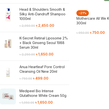
Head & Shoulders Smooth &
-21%
Silky Anti-Dandruff Shampoo
Mothercare All We 
1000ml
300ml
৳
2,450.00
৳
2,950.00
৳
750.00
৳
950.00
K-Secret Retinal Liposome 2%
Add To Cart
+ Black Ginseng Seoul 1988
Serum 30ml
৳
1,650.00
৳
2,250.00
Anua Heartleaf Pore Control
Cleansing Oil New 20ml
৳
499.00
৳
750.00
Medipeel Bio Intense
Glutathione White Cream 50g
৳
1,650.00
৳
1,950.00