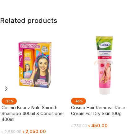
Related products
-20%
-40%
Cosmo Bounz Nutri Smooth
Cosmo Hair Removal Rose
Shampoo 400ml & Conditioner
Cream For Dry Skin 100g
400ml
৳
450.00
৳
750.00
৳
2,050.00
৳
2,550.00
Add To Cart