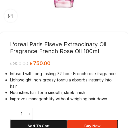
Click to enlarge
L’oreal Paris Elseve Extraodinary Oil
Fragrance French Rose Oil 100ml
৳
750.00
৳
950.00
Infused with long-lasting 72-hour French rose fragrance
Lightweight, non-greasy formula absorbs instantly into
hair
Nourishes hair for a smooth, sleek finish
Improves manageability without weighing hair down
Add To Cart
Buy Now