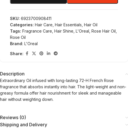
SKU:
6923700908411
Categories:
Hair Care
,
Hair Essentials
,
Hair Oil
Tags:
Fragrance Care
,
Hair Shine
,
L'Oreal
,
Rose Hair Oil
,
Rose Oil
Brand:
L'Oreal
Share:
Description
Extraordinary Oil infused with long-lasting 72-H French Rose
fragrance that absorbs instantly into hair. The light-weight and non-
greasy formula offer hair nourishment for sleek and manageable
hair without weighting down.
Reviews (0)
Shipping and Delivery