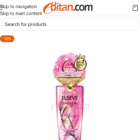
Skip to navigation
Skip to main content
-21%