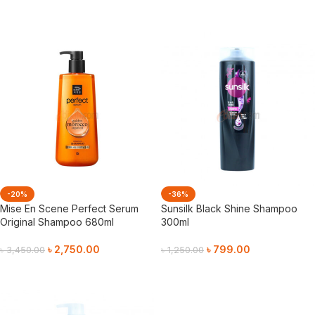
Add To Cart
Add To Cart
-20%
-36%
Mise En Scene Perfect Serum
Sunsilk Black Shine Shampoo
Original Shampoo 680ml
300ml
৳
2,750.00
৳
799.00
৳
3,450.00
৳
1,250.00
Add To Cart
Add To Cart