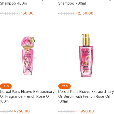
Shampoo 400ml
Shampoo 700ml
৳
1,150.00
৳
2,150.00
৳
1,350.00
৳
2,350.00
Add To Cart
Add To Cart
-21%
-20%
L’oreal Paris Elseve Extraodinary
L’oreal Paris Elseve Extraordinary
Oil Fragrance French Rose Oil
Oil Serum with French Rose Oil
100ml
100ml
৳
750.00
৳
1,950.00
৳
950.00
৳
2,450.00