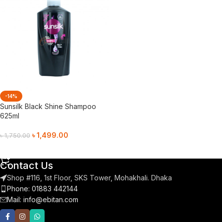
-14%
Sunsilk Black Shine Shampoo
625ml
৳
1,499.00
৳
1,750.00
Add To Cart
Contact Us
Shop #116, 1st Floor, SKS Tower, Mohakhali. Dhaka
Phone: 01883 442144
Mail:
info@ebitan.com