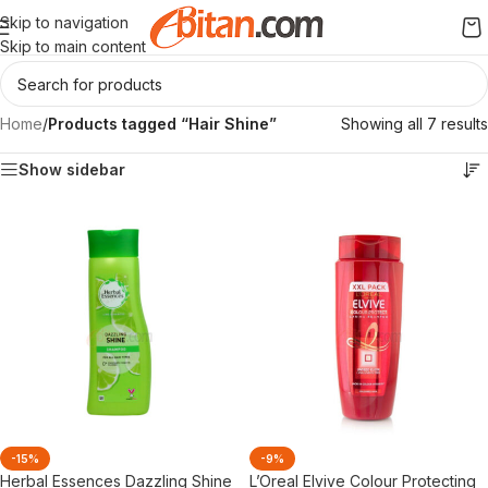
Skip to navigation
Skip to main content
Home
/
Products tagged “Hair Shine”
Showing all 7 results
Show sidebar
-15%
-9%
Herbal Essences Dazzling Shine
L’Oreal Elvive Colour Protecting