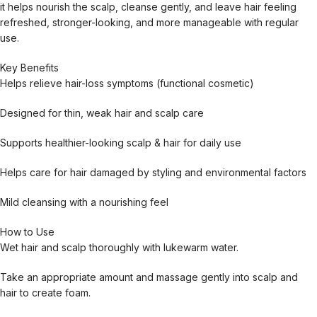
it helps nourish the scalp, cleanse gently, and leave hair feeling
refreshed, stronger-looking, and more manageable with regular
use.
Key Benefits
Helps relieve hair-loss symptoms (functional cosmetic)
Designed for thin, weak hair and scalp care
Supports healthier-looking scalp & hair for daily use
Helps care for hair damaged by styling and environmental factors
Mild cleansing with a nourishing feel
How to Use
Wet hair and scalp thoroughly with lukewarm water.
Take an appropriate amount and massage gently into scalp and
hair to create foam.