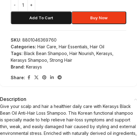
Add To Cart
Buy Now
SKU:
8801046369760
Categories:
Hair Care
,
Hair Essentials
,
Hair Oil
Tags:
Black Bean Shampoo
,
Hair Nourish
,
Kerasys
,
Kerasys Shampoo
,
Strong Hair
Brand:
Kerasys
Share:
Description
Give your scalp and hair a healthier daily care with Kerasys Black
Bean Oil Anti-Hair Loss Shampoo. This Korean functional shampoo
is specially made to help relieve hair-loss symptoms and support
thin, weak, and easily damaged hair caused by styling and external
environmental stress. Enriched with naturally derived oil ingredients,