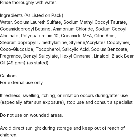
Rinse thoroughly with water.
Ingredients (As Listed on Pack)
Water, Sodium Laureth Sulfate, Sodium Methyl Cocoyl Taurate,
Cocamidopropyl Betaine, Ammonium Chloride, Sodium Cocoyl
Alaninate, Polyquaternium-10, Cocamide MEA, Citric Acid,
Stearamidopropyl Dimethylamine, Styrene/Acrylates Copolymer,
Coco-Glucoside, Tocopherol, Salicylic Acid, Sodium Benzoate,
Fragrance, Benzyl Salicylate, Hexyl Cinnamal, Linalool, Black Bean
Oil (49 ppm) (as stated)
Cautions
For external use only.
If redness, swelling, itching, or irritation occurs during/after use
(especially after sun exposure), stop use and consult a specialist.
Do not use on wounded areas.
Avoid direct sunlight during storage and keep out of reach of
children.