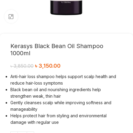
Click to enlarge
Kerasys Black Bean Oil Shampoo
1000ml
৳
3,150.00
৳
3,850.00
Anti-hair loss shampoo helps support scalp health and
reduce hair-loss symptoms
Black bean oil and nourishing ingredients help
strengthen weak, thin hair
Gently cleanses scalp while improving softness and
manageability
Helps protect hair from styling and environmental
damage with regular use