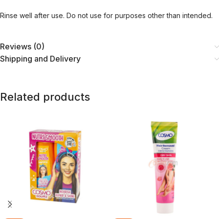
Rinse well after use. Do not use for purposes other than intended.
Reviews (0)
Shipping and Delivery
Related products