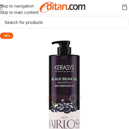
Skip to navigation
Skip to main content
-18%