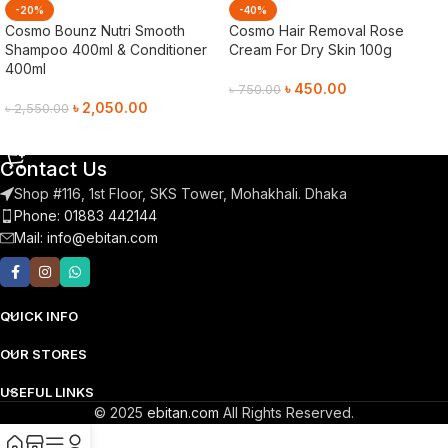
-20%
-40%
Cosmo Bounz Nutri Smooth
Cosmo Hair Removal Rose
Shampoo 400ml & Conditioner
Cream For Dry Skin 100g
400ml
৳
450.00
৳
750.00
৳
2,050.00
৳
2,550.00
Add To Cart
Add To Cart
Contact Us
Shop #116, 1st Floor, SKS Tower, Mohakhali. Dhaka
Phone: 01883 442144
Mail:
info@ebitan.com
QUICK INFO
OUR STORES
USEFUL LINKS
© 2025
ebitan.com
All Rights Reserved.