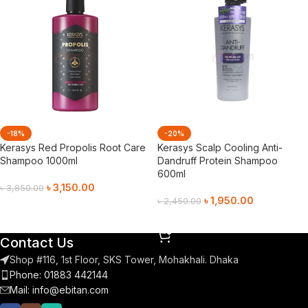
-18%
-20%
Kerasys Red Propolis Root Care
Kerasys Scalp Cooling Anti-
Shampoo 1000ml
Dandruff Protein Shampoo
600ml
৳
3,150.00
৳
3,850.00
৳
1,950.00
৳
2,450.00
Add To Cart
Add To Cart
Contact Us
Shop #116, 1st Floor, SKS Tower, Mohakhali. Dhaka
Phone: 01883 442144
Mail:
info@ebitan.com