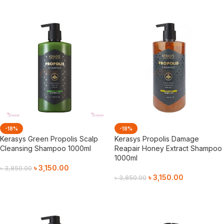
-18%
-18%
Kerasys Green Propolis Scalp
Kerasys Propolis Damage
Cleansing Shampoo 1000ml
Reapair Honey Extract Shampoo
1000ml
৳
3,150.00
৳
3,850.00
৳
3,150.00
৳
3,850.00
Add To Cart
Add To Cart