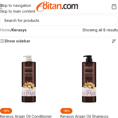
Skip to navigation
Skip to main content
Home
/
Kerasys
Showing all 8 results
Show sidebar
-18%
-18%
Kerasys Argan Oil Conditioner
Kerasys Argan Oil Shampoo