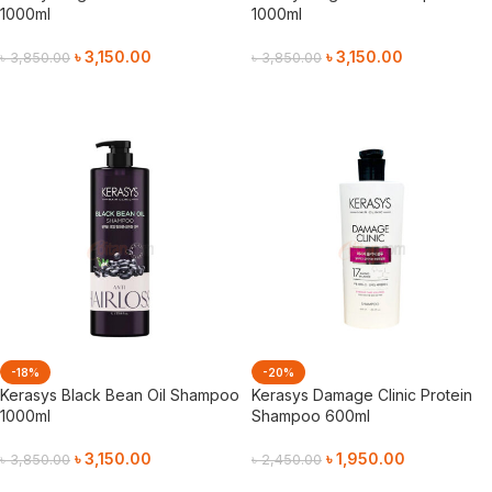
1000ml
1000ml
৳
3,150.00
৳
3,150.00
৳
3,850.00
৳
3,850.00
Add To Cart
Add To Cart
-18%
-20%
Kerasys Black Bean Oil Shampoo
Kerasys Damage Clinic Protein
1000ml
Shampoo 600ml
৳
3,150.00
৳
1,950.00
৳
3,850.00
৳
2,450.00
Add To Cart
Add To Cart