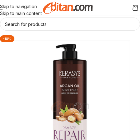
Skip to navigation
Skip to main content
-18%