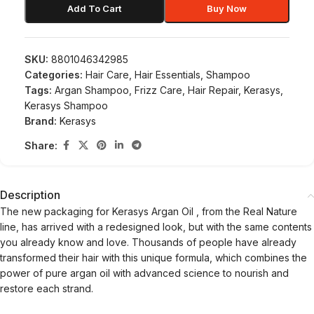
Add To Cart
Buy Now
SKU:
8801046342985
Categories:
Hair Care
,
Hair Essentials
,
Shampoo
Tags:
Argan Shampoo
,
Frizz Care
,
Hair Repair
,
Kerasys
,
Kerasys Shampoo
Brand:
Kerasys
Share:
Description
The new packaging for
Kerasys Argan Oil
, from the Real Nature
line, has arrived with a redesigned look, but with the same contents
you already know and love. Thousands of people have already
transformed their hair with this unique formula, which combines the
power of
pure argan oil
with advanced science to nourish and
restore each strand.