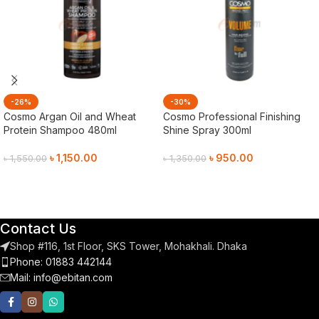
-26%
-30%
Cosmo Argan Oil and Wheat
Cosmo Professional Finishing
Protein Shampoo 480ml
Shine Spray 300ml
৳
1,150.00
৳
950.00
৳
1,550.00
৳
1,350.00
Add To Cart
Add To Cart
Contact Us
Shop #116, 1st Floor, SKS Tower, Mohakhali. Dhaka
Phone: 01883 442144
Mail:
info@ebitan.com