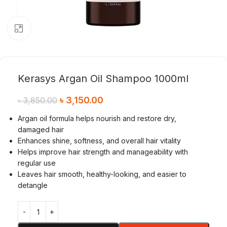
Click to enlarge
Kerasys Argan Oil Shampoo 1000ml
৳
3,150.00
৳
3,850.00
Argan oil formula helps nourish and restore dry,
damaged hair
Enhances shine, softness, and overall hair vitality
Helps improve hair strength and manageability with
regular use
Leaves hair smooth, healthy-looking, and easier to
detangle