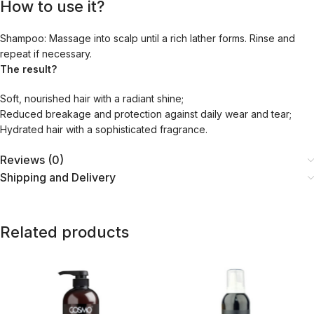
How to use it?
Shampoo:
Massage into scalp until a rich lather forms. Rinse and
repeat if necessary.
The result?
Soft, nourished hair with a radiant shine;
Reduced breakage and protection against daily wear and tear;
Hydrated hair with a sophisticated fragrance.
Reviews (0)
Shipping and Delivery
Related products