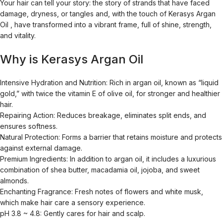
Your hair can tell your story: the story of strands that have faced
damage, dryness, or tangles and, with the touch of
Kerasys Argan
Oil
, have transformed into a vibrant frame, full of shine, strength,
and vitality.
Why is Kerasys Argan Oil
Intensive Hydration and Nutrition:
Rich in argan oil, known as “liquid
gold,” with twice the vitamin E of olive oil, for stronger and healthier
hair.
Repairing Action:
Reduces breakage, eliminates split ends, and
ensures softness.
Natural Protection:
Forms a barrier that retains moisture and protects
against external damage.
Premium Ingredients:
In addition to argan oil, it includes a luxurious
combination of shea butter, macadamia oil, jojoba, and sweet
almonds.
Enchanting Fragrance:
Fresh notes of flowers and white musk,
which make hair care a sensory experience.
pH 3.8 ~ 4.8:
Gently cares for hair and scalp.