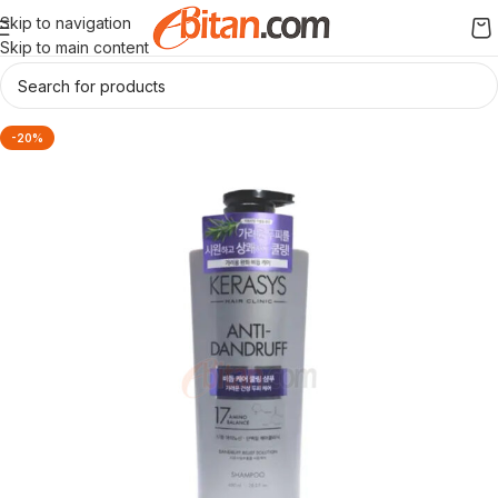
Skip to navigation
Skip to main content
-20%