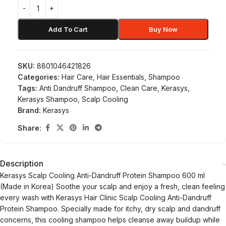
Add To Cart
Buy Now
SKU:
8801046421826
Categories:
Hair Care
,
Hair Essentials
,
Shampoo
Tags:
Anti Dandruff Shampoo
,
Clean Care
,
Kerasys
,
Kerasys Shampoo
,
Scalp Cooling
Brand:
Kerasys
Share:
Description
Kerasys Scalp Cooling Anti-Dandruff Protein Shampoo 600 ml
(Made in Korea) Soothe your scalp and enjoy a fresh, clean feeling
every wash with Kerasys Hair Clinic Scalp Cooling Anti-Dandruff
Protein Shampoo. Specially made for itchy, dry scalp and dandruff
concerns, this cooling shampoo helps cleanse away buildup while