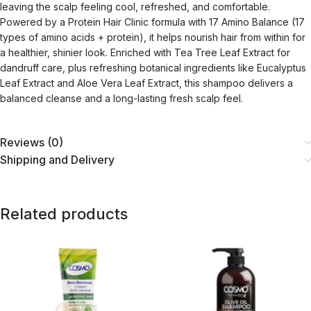
leaving the scalp feeling cool, refreshed, and comfortable.
Powered by a Protein Hair Clinic formula with 17 Amino Balance (17
types of amino acids + protein), it helps nourish hair from within for
a healthier, shinier look. Enriched with Tea Tree Leaf Extract for
dandruff care, plus refreshing botanical ingredients like Eucalyptus
Leaf Extract and Aloe Vera Leaf Extract, this shampoo delivers a
balanced cleanse and a long-lasting fresh scalp feel.
Reviews (0)
Shipping and Delivery
Related products