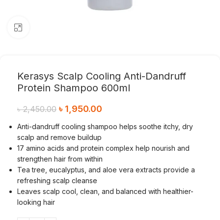
Click to enlarge
Kerasys Scalp Cooling Anti-Dandruff
Protein Shampoo 600ml
৳
1,950.00
৳
2,450.00
Anti-dandruff cooling shampoo helps soothe itchy, dry
scalp and remove buildup
17 amino acids and protein complex help nourish and
strengthen hair from within
Tea tree, eucalyptus, and aloe vera extracts provide a
refreshing scalp cleanse
Leaves scalp cool, clean, and balanced with healthier-
looking hair