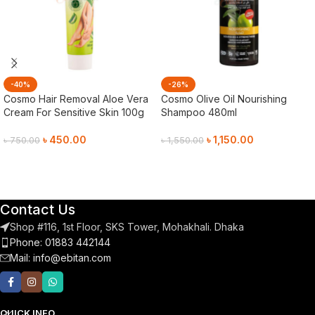
-40%
-26%
Cosmo Hair Removal Aloe Vera
Cosmo Olive Oil Nourishing
Cream For Sensitive Skin 100g
Shampoo 480ml
৳
450.00
৳
1,150.00
৳
750.00
৳
1,550.00
Add To Cart
Add To Cart
Contact Us
Shop #116, 1st Floor, SKS Tower, Mohakhali. Dhaka
Phone: 01883 442144
Mail:
info@ebitan.com
QUICK INFO