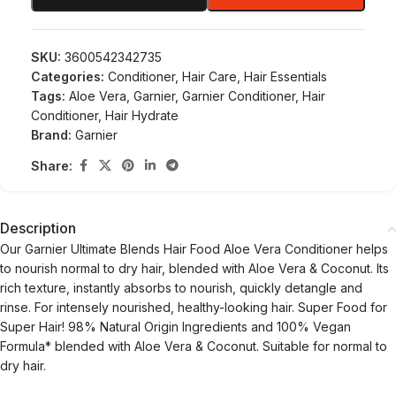
SKU:
3600542342735
Categories:
Conditioner
,
Hair Care
,
Hair Essentials
Tags:
Aloe Vera
,
Garnier
,
Garnier Conditioner
,
Hair
Conditioner
,
Hair Hydrate
Brand:
Garnier
Share:
Description
Our Garnier Ultimate Blends Hair Food Aloe Vera Conditioner helps
to nourish normal to dry hair, blended with Aloe Vera & Coconut. Its
rich texture, instantly absorbs to nourish, quickly detangle and
rinse. For intensely nourished, healthy-looking hair. Super Food for
Super Hair! 98% Natural Origin Ingredients and 100% Vegan
Formula* blended with Aloe Vera & Coconut. Suitable for normal to
dry hair.