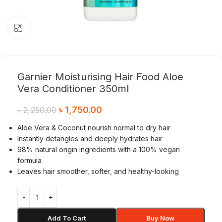
Click to enlarge
Garnier Moisturising Hair Food Aloe
Vera Conditioner 350ml
৳
1,750.00
৳
2,250.00
Aloe Vera & Coconut nourish normal to dry hair
Instantly detangles and deeply hydrates hair
98% natural origin ingredients with a 100% vegan
formula
Leaves hair smoother, softer, and healthy-looking
Add To Cart
Buy Now