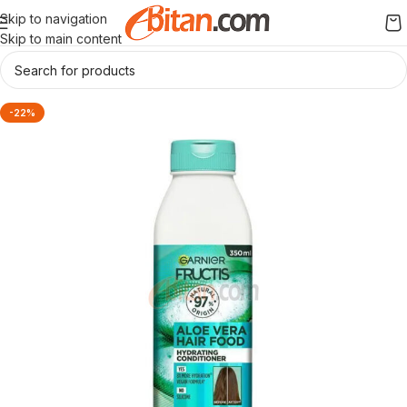
Skip to navigation
Skip to main content
-22%