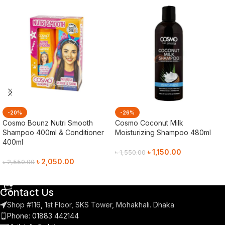
-20%
-26%
Cosmo Bounz Nutri Smooth
Cosmo Coconut Milk
Shampoo 400ml & Conditioner
Moisturizing Shampoo 480ml
400ml
৳
1,150.00
৳
1,550.00
৳
2,050.00
৳
2,550.00
Add To Cart
Add To Cart
Contact Us
Shop #116, 1st Floor, SKS Tower, Mohakhali. Dhaka
Phone: 01883 442144