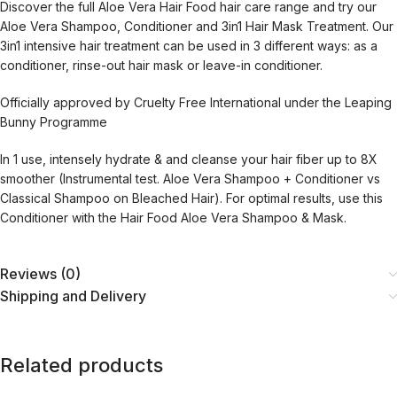
Discover the full Aloe Vera Hair Food hair care range and try our
Aloe Vera Shampoo, Conditioner and 3in1 Hair Mask Treatment. Our
3in1 intensive hair treatment can be used in 3 different ways: as a
conditioner, rinse-out hair mask or leave-in conditioner.
Officially approved by Cruelty Free International under the Leaping
Bunny Programme
In 1 use, intensely hydrate & and cleanse your hair fiber up to 8X
smoother (Instrumental test. Aloe Vera Shampoo + Conditioner vs
Classical Shampoo on Bleached Hair). For optimal results, use this
Conditioner with the Hair Food Aloe Vera Shampoo & Mask.
Reviews (0)
Shipping and Delivery
Related products