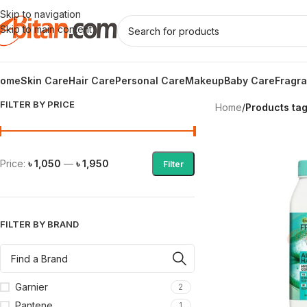
Skip to navigation
Skip to main content
ome
Skin Care
Hair Care
Personal Care
Makeup
Baby Care
Fragr
FILTER BY PRICE
Home
/
Products tag
Price:
৳ 1,050
—
৳ 1,950
Filter
FILTER BY BRAND
Garnier
2
Pantene
1