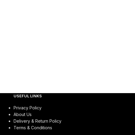
USEFUL LINKS
Privacy Policy
About Us
Delivery & Return Policy
Terms & Conditions