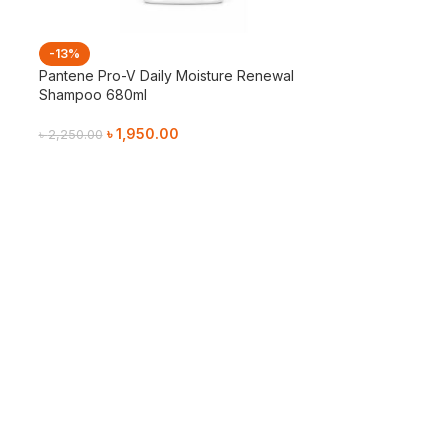
-13%
g
Pantene Pro-V Daily Moisture Renewal
Shampoo 680ml
৳
1,950.00
৳
2,250.00
Add To Cart