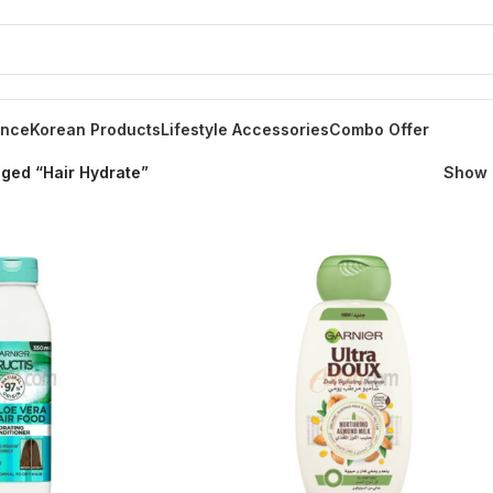
ance
Korean Products
Lifestyle Accessories
Combo Offer
ged “Hair Hydrate”
Show