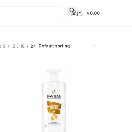
৳
0.00
9
12
18
24