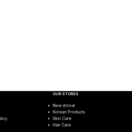
OUR STORES
New Arrival
Korean Products
licy
Skin Care
Hair Care