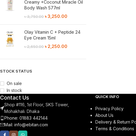
Creamy +Coconut Miracle Oil
Body Wash 577ml
৳
3,250.00
৳
3,750.00
Olay Vitamin C + Peptide 24
Eye Cream 15ml
৳
2,250.00
৳
2,650.00
STOCK STATUS
On sale
In stock
QUICK INFO
Contact Us
Shop #116, 1st Floor, SKS Tower,
Privacy Policy
Mohakhali. Dhaka
About Us
Phone: 01883 442144
Delivery & Return Po
Mail:
info@ebitan.com
Terms & Conditions