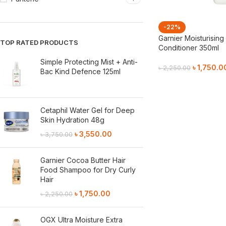
-22%
Garnier Moisturising
TOP RATED PRODUCTS
Conditioner 350ml
Simple Protecting Mist + Anti-
৳
1,750.0
৳
2,250.00
Bac Kind Defence 125ml
Add To Cart
Cetaphil Water Gel for Deep
Skin Hydration 48g
৳
3,550.00
৳
3,750.00
Garnier Cocoa Butter Hair
Food Shampoo for Dry Curly
Hair
৳
1,750.00
৳
2,250.00
OGX Ultra Moisture Extra