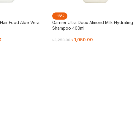
-16%
 Hair Food Aloe Vera
Garnier Ultra Doux Almond Milk Hydratin
Shampoo 400ml
0
৳
1,050.00
৳
1,250.00
Add To Cart