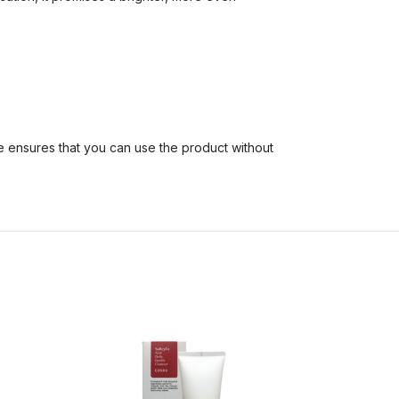
re ensures that you can use the product without