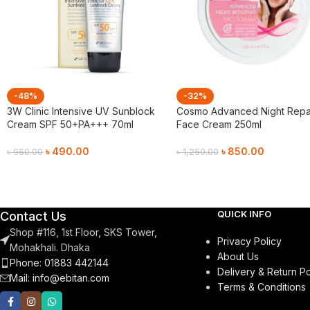
-48%
-32%
3W Clinic Intensive UV Sunblock
Cosmo Advanced Night Repa
Cream SPF 50+PA+++ 70ml
Face Cream 250ml
৳
490.00
৳
850.00
৳
950.00
৳
1,250.00
Add To Cart
Add To Cart
QUICK INFO
Contact Us
Shop #116, 1st Floor, SKS Tower,
Privacy Policy
Mohakhali. Dhaka
About Us
Phone: 01883 442144
Delivery & Return Po
Mail:
info@ebitan.com
Terms & Conditions