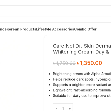
ance
Korean Products
Lifestyle Accessories
Combo Offer
Care:Nel Dr. Skin Derma
Whitening Cream Day & 
৳
1,350.00
৳
1,750.00
Brightening cream with Alpha Arbuti
Helps reduce dark spots, hyperpig
Supports a brighter, more radiant 
Lightweight, fast-absorbing formula
Suitable for daily use to improve sk