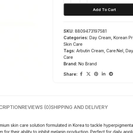
Add To Cart
SKU:
8809473197581
Categories:
Day Cream
,
Korean P
Skin Care
Tags:
Arbutin Cream
,
Care:Nel
,
Day
Care
Brand:
No Brand
Share:
CRIPTION
REVIEWS (0)
SHIPPING AND DELIVERY
ium skin care solution formulated in Korea to tackle hyperpigment
or their ability to inhibit melanin production. Perfect for daily appl