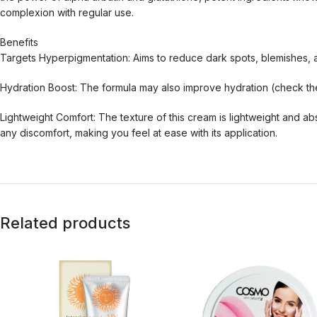
complexion with regular use.
Benefits
Targets Hyperpigmentation: Aims to reduce dark spots, blemishes, 
Hydration Boost: The formula may also improve hydration (check the 
Lightweight Comfort: The texture of this cream is lightweight and a
any discomfort, making you feel at ease with its application.
Related products