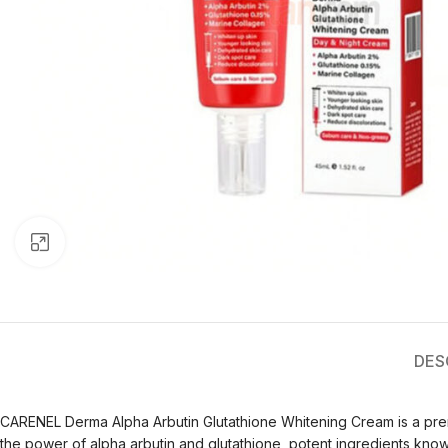
Click to enlarge
DES
CARENEL Derma Alpha Arbutin Glutathione Whitening Cream is a prem
the power of alpha arbutin and glutathione, potent ingredients known f