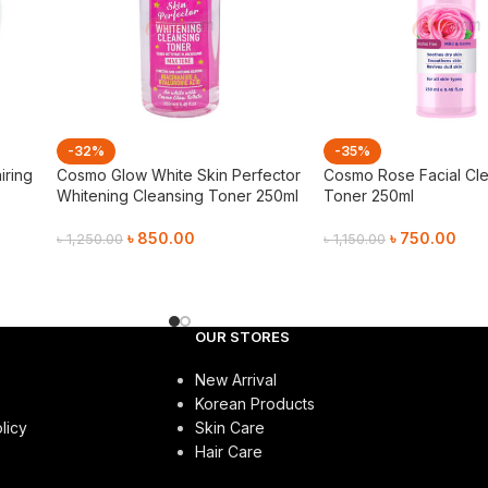
-32%
-35%
iring
Cosmo Glow White Skin Perfector
Cosmo Rose Facial Cl
Whitening Cleansing Toner 250ml
Toner 250ml
৳
850.00
৳
750.00
৳
1,250.00
৳
1,150.00
Add To Cart
Add To Cart
OUR STORES
New Arrival
Korean Products
licy
Skin Care
Hair Care