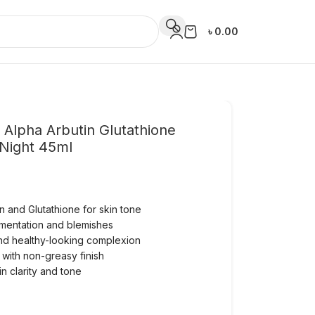
৳
0.00
 Alpha Arbutin Glutathione
Night 45ml
n and Glutathione for skin tone
mentation and blemishes
and healthy-looking complexion
 with non-greasy finish
in clarity and tone