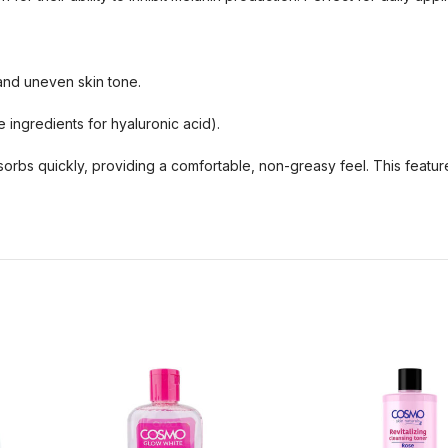
and uneven skin tone.
ingredients for hyaluronic acid).
bsorbs quickly, providing a comfortable, non-greasy feel. This featu