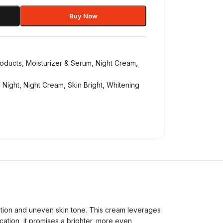
Buy Now
roducts
,
Moisturizer & Serum
,
Night Cream
,
 Night
,
Night Cream
,
Skin Bright
,
Whitening
ation and uneven skin tone. This cream leverages
ication, it promises a brighter, more even