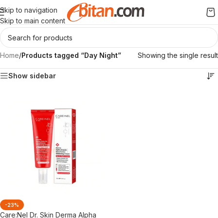
Skip to navigation
Skip to main content
Home
/
Products tagged “Day Night”
Showing the single result
Show sidebar
-23%
Care:Nel Dr. Skin Derma Alpha