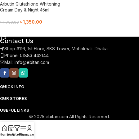
Arbutin Glutathione Whitening
Cream Day & Night 45ml
৳
1,350.00
৳
1,750.00
Add To Cart
Contact Us
Shop #116, 1st Floor, SKS Tower, Mohakhali. Dhaka
Phone: 01883 442144
Mail:
info@ebitan.com
QUICK INFO
OUR STORES
USEFUL LINKS
© 2025
ebitan.com
All Rights Reserved.
Home
Shop
Filters
Menu
My account