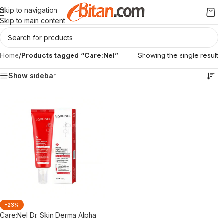
Skip to navigation
Skip to main content
Home
/
Products tagged “Care:Nel”
Showing the single result
Show sidebar
-23%
Care:Nel Dr. Skin Derma Alpha