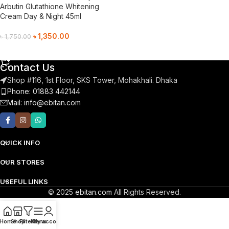
Arbutin Glutathione Whitening
Cream Day & Night 45ml
৳
1,350.00
৳
1,750.00
Add To Cart
Contact Us
Shop #116, 1st Floor, SKS Tower, Mohakhali. Dhaka
Phone: 01883 442144
Mail:
info@ebitan.com
QUICK INFO
OUR STORES
USEFUL LINKS
© 2025
ebitan.com
All Rights Reserved.
Home
Shop
Filters
Menu
My account