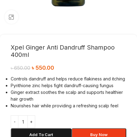
Click to enlarge
Xpel Ginger Anti Dandruff Shampoo
400ml
৳
550.00
৳
650.00
Controls dandruff and helps reduce flakiness and itching
Pyrithione zinc helps fight dandruff-causing fungus
Ginger extract soothes the scalp and supports healthier
hair growth
Nourishes hair while providing a refreshing scalp feel
Add To Cart
Buy Now