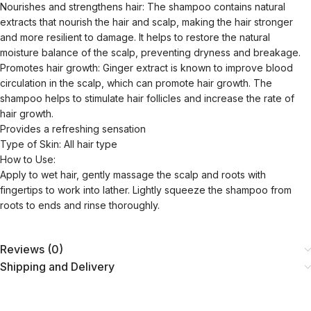
Nourishes and strengthens hair: The shampoo contains natural
extracts that nourish the hair and scalp, making the hair stronger
and more resilient to damage. It helps to restore the natural
moisture balance of the scalp, preventing dryness and breakage.
Promotes hair growth: Ginger extract is known to improve blood
circulation in the scalp, which can promote hair growth. The
shampoo helps to stimulate hair follicles and increase the rate of
hair growth.
Provides a refreshing sensation
Type of Skin: All hair type
How to Use:
Apply to wet hair, gently massage the scalp and roots with
fingertips to work into lather. Lightly squeeze the shampoo from
roots to ends and rinse thoroughly.
Reviews (0)
Shipping and Delivery