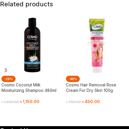
Related products
-26%
-40%
Cosmo Coconut Milk
Cosmo Hair Removal Rose
Moisturizing Shampoo 480ml
Cream For Dry Skin 100g
৳
1,150.00
৳
450.00
৳
1,550.00
৳
750.00
Add To Cart
Add To Cart