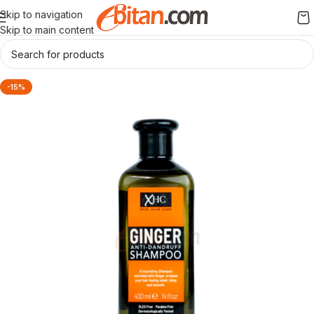
Skip to navigation
Skip to main content
-15%