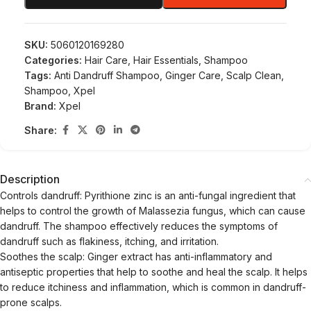
SKU:
5060120169280
Categories:
Hair Care
,
Hair Essentials
,
Shampoo
Tags:
Anti Dandruff Shampoo
,
Ginger Care
,
Scalp Clean
,
Shampoo
,
Xpel
Brand:
Xpel
Share:
Description
Controls dandruff: Pyrithione zinc is an anti-fungal ingredient that
helps to control the growth of Malassezia fungus, which can cause
dandruff. The shampoo effectively reduces the symptoms of
dandruff such as flakiness, itching, and irritation.
Soothes the scalp: Ginger extract has anti-inflammatory and
antiseptic properties that help to soothe and heal the scalp. It helps
to reduce itchiness and inflammation, which is common in dandruff-
prone scalps.