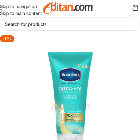
Skip to navigation
Skip to main content
-17%