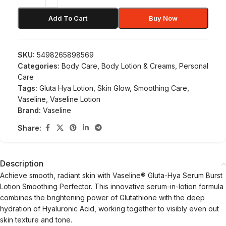
Add To Cart
Buy Now
SKU:
5498265898569
Categories:
Body Care
,
Body Lotion & Creams
,
Personal
Care
Tags:
Gluta Hya Lotion
,
Skin Glow
,
Smoothing Care
,
Vaseline
,
Vaseline Lotion
Brand:
Vaseline
Share:
Description
Achieve smooth, radiant skin with Vaseline® Gluta-Hya Serum Burst
Lotion Smoothing Perfector. This innovative serum-in-lotion formula
combines the brightening power of Glutathione with the deep
hydration of Hyaluronic Acid, working together to visibly even out
skin texture and tone.