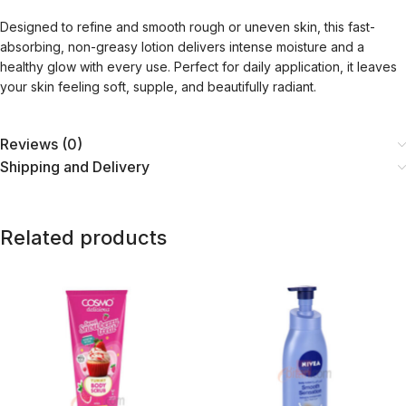
Designed to refine and smooth rough or uneven skin, this fast-
absorbing, non-greasy lotion delivers intense moisture and a
healthy glow with every use. Perfect for daily application, it leaves
your skin feeling soft, supple, and beautifully radiant.
Reviews (0)
Shipping and Delivery
Related products