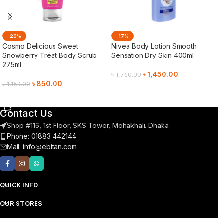
-26%
-17%
Cosmo Delicious Sweet
Nivea Body Lotion Smooth
Snowberry Treat Body Scrub
Sensation Dry Skin 400ml
275ml
৳
1,450.00
৳
1,750.00
৳
850.00
৳
1,150.00
Add To Cart
Add To Cart
Contact Us
Shop #116, 1st Floor, SKS Tower, Mohakhali. Dhaka
Phone: 01883 442144
Mail:
info@ebitan.com
QUICK INFO
OUR STORES