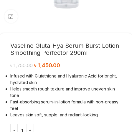
Click to enlarge
Vaseline Gluta-Hya Serum Burst Lotion
Smoothing Perfector 290ml
৳
1,450.00
৳
1,750.00
Infused with Glutathione and Hyaluronic Acid for bright,
hydrated skin
Helps smooth rough texture and improve uneven skin
tone
Fast-absorbing serum-in-lotion formula with non-greasy
feel
Leaves skin soft, supple, and radiant-looking