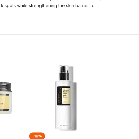
k spots while strengthening the skin barrier for
-18%
-27%