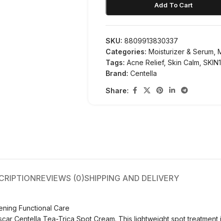
Add To Cart
SKU:
8809913830337
Categories:
Moisturizer & Serum
,
Tags:
Acne Relief
,
Skin Calm
,
SKIN
Brand:
Centella
Share:
CRIPTION
REVIEWS (0)
SHIPPING AND DELIVERY
ening Functional Care
r Centella Tea-Trica Spot Cream. This lightweight spot treatment is