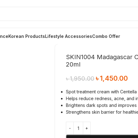
ance
Korean Products
Lifestyle Accessories
Combo Offer
SKIN1004 Madagascar Ce
20ml
৳
1,450.00
৳
1,950.00
Spot treatment cream with Centella
Helps reduce redness, acne, and irr
Brightens dark spots and improves s
Strengthens skin barrier for healthi