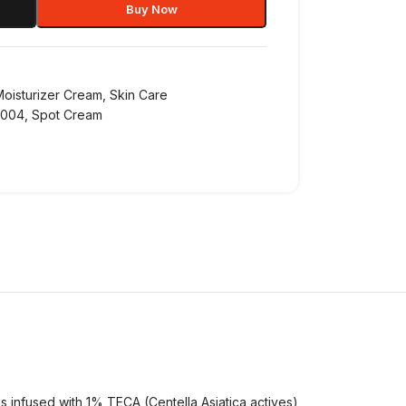
Buy Now
Moisturizer Cream
,
Skin Care
1004
,
Spot Cream
 infused with 1% TECA (Centella Asiatica actives)