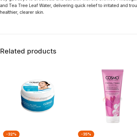
and Tea Tree Leaf Water, delivering quick relief to irritated and tro
healthier, clearer skin.
Related products
-32%
-35%