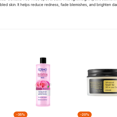
ubled skin. It helps reduce redness, fade blemishes, and brighten dar
-35%
-20%