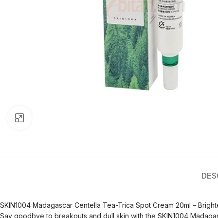
Click to enlarge
DES
SKIN1004 Madagascar Centella Tea-Trica Spot Cream 20ml – Bright
Say goodbye to breakouts and dull skin with the SKIN1004 Madagasca