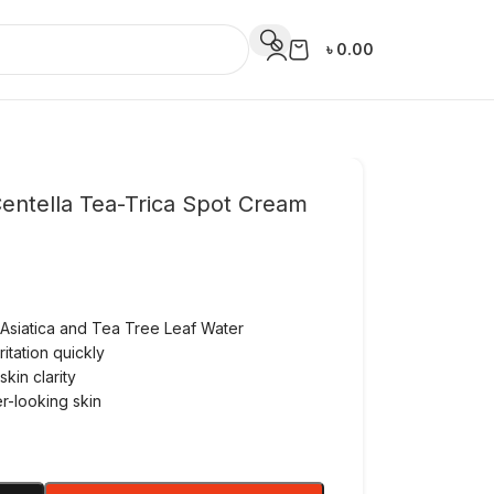
৳
0.00
ntella Tea-Trica Spot Cream
 Asiatica and Tea Tree Leaf Water
itation quickly
kin clarity
er-looking skin