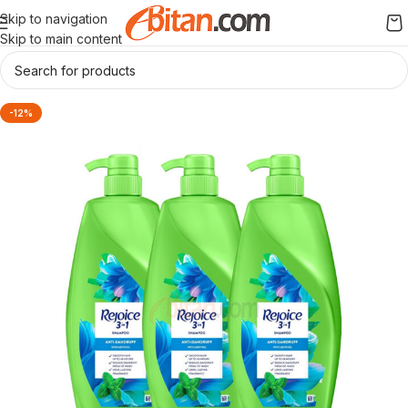
Skip to navigation
Skip to main content
-12%