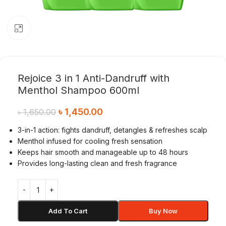
Click to enlarge
Rejoice 3 in 1 Anti-Dandruff with
Menthol Shampoo 600ml
৳
1,450.00
৳
1,650.00
3-in-1 action: fights dandruff, detangles & refreshes scalp
Menthol infused for cooling fresh sensation
Keeps hair smooth and manageable up to 48 hours
Provides long-lasting clean and fresh fragrance
Add To Cart
Buy Now