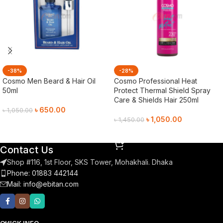
-38%
-28%
Cosmo Men Beard & Hair Oil
Cosmo Professional Heat
50ml
Protect Thermal Shield Spray
Care & Shields Hair 250ml
৳
650.00
৳
1,050.00
৳
1,050.00
৳
1,450.00
Add To Cart
Add To Cart
Contact Us
Shop #116, 1st Floor, SKS Tower, Mohakhali. Dhaka
Phone: 01883 442144
Mail:
info@ebitan.com