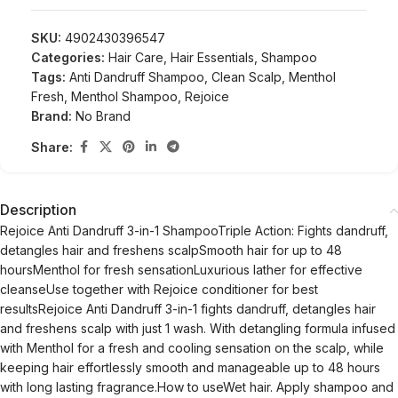
SKU:
4902430396547
Categories:
Hair Care
,
Hair Essentials
,
Shampoo
Tags:
Anti Dandruff Shampoo
,
Clean Scalp
,
Menthol
Fresh
,
Menthol Shampoo
,
Rejoice
Brand:
No Brand
Share:
Description
Rejoice Anti Dandruff 3-in-1 ShampooTriple Action: Fights dandruff,
detangles hair and freshens scalpSmooth hair for up to 48
hoursMenthol for fresh sensationLuxurious lather for effective
cleanseUse together with Rejoice conditioner for best
resultsRejoice Anti Dandruff 3-in-1 fights dandruff, detangles hair
and freshens scalp with just 1 wash. With detangling formula infused
with Menthol for a fresh and cooling sensation on the scalp, while
keeping hair effortlessly smooth and manageable up to 48 hours
with long lasting fragrance.How to useWet hair. Apply shampoo and