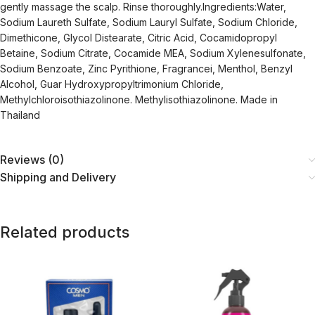
gently massage the scalp. Rinse thoroughly.Ingredients:Water,
Sodium Laureth Sulfate, Sodium Lauryl Sulfate, Sodium Chloride,
Dimethicone, Glycol Distearate, Citric Acid, Cocamidopropyl
Betaine, Sodium Citrate, Cocamide MEA, Sodium Xylenesulfonate,
Sodium Benzoate, Zinc Pyrithione, Fragrancei, Menthol, Benzyl
Alcohol, Guar Hydroxypropyltrimonium Chloride,
Methylchloroisothiazolinone. Methylisothiazolinone. Made in
Thailand
Reviews (0)
Shipping and Delivery
Related products