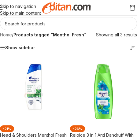
Skip to navigation
Skip to main content
Home
/
Products tagged “Menthol Fresh”
Showing all 3 results
Show sidebar
-21%
-26%
Head & Shoulders Menthol Fresh
Rejoice 3 in 1 Anti Dandruff With