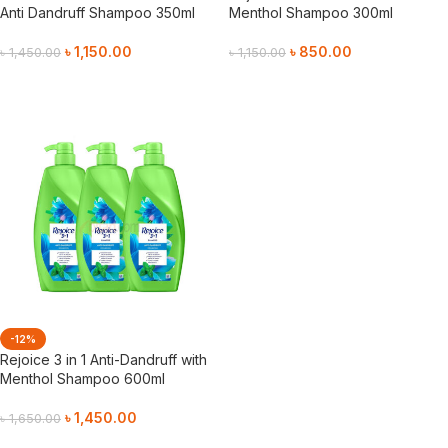
Anti Dandruff Shampoo 350ml
Menthol Shampoo 300ml
৳
1,150.00
৳
850.00
৳
1,450.00
৳
1,150.00
Add To Cart
Add To Cart
-12%
Rejoice 3 in 1 Anti-Dandruff with
Menthol Shampoo 600ml
৳
1,450.00
৳
1,650.00
Add To Cart