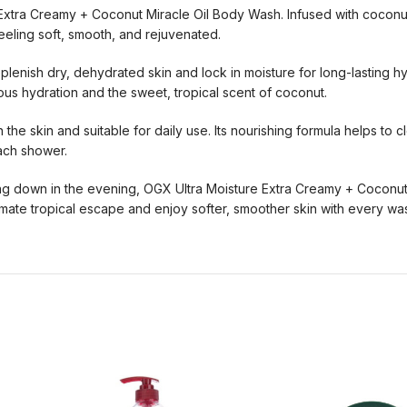
e Extra Creamy + Coconut Miracle Oil Body Wash. Infused with cocon
eling soft, smooth, and rejuvenated.
replenish dry, dehydrated skin and lock in moisture for long-lasting 
ious hydration and the sweet, tropical scent of coconut.
the skin and suitable for daily use. Its nourishing formula helps to c
each shower.
ing down in the evening, OGX Ultra Moisture Extra Creamy + Coconut
imate tropical escape and enjoy softer, smoother skin with every wa