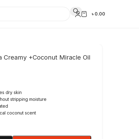
৳
0.00
a Creamy +Coconut Miracle Oil
es dry skin
hout stripping moisture
ated
ical coconut scent