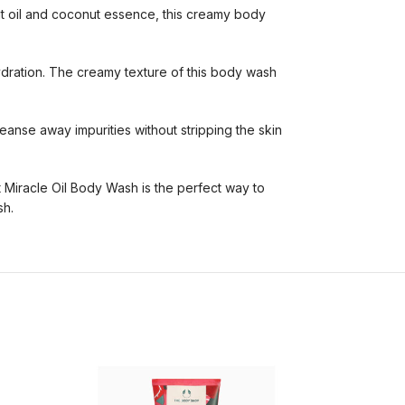
ut oil and coconut essence, this creamy body
hydration. The creamy texture of this body wash
leanse away impurities without stripping the skin
 Miracle Oil Body Wash is the perfect way to
sh.