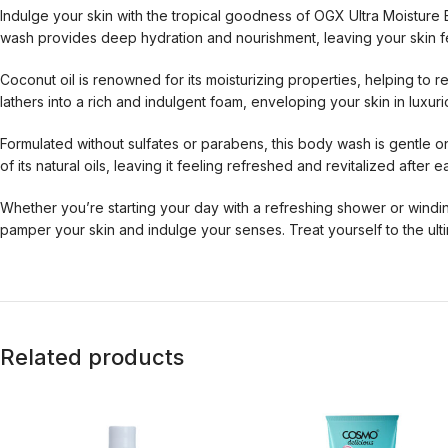
Indulge your skin with the tropical goodness of OGX Ultra Moistur
wash provides deep hydration and nourishment, leaving your skin fe
Coconut oil is renowned for its moisturizing properties, helping to 
lathers into a rich and indulgent foam, enveloping your skin in luxur
Formulated without sulfates or parabens, this body wash is gentle on 
of its natural oils, leaving it feeling refreshed and revitalized after 
Whether you’re starting your day with a refreshing shower or wind
pamper your skin and indulge your senses. Treat yourself to the ult
Related products