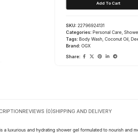
Add To Cart
SKU:
22796924131
Categories:
Personal Care
,
Showe
Tags:
Body Wash
,
Coconut Oil
,
De
Brand:
OGX
Share:
CRIPTION
REVIEWS (0)
SHIPPING AND DELIVERY
a luxurious and hydrating shower gel formulated to nourish and mois