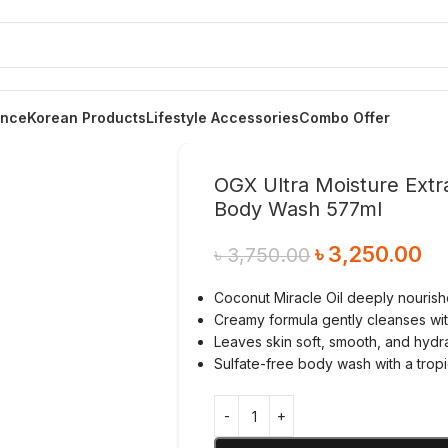
ance
Korean Products
Lifestyle Accessories
Combo Offer
OGX Ultra Moisture Extr
Body Wash 577ml
৳
3,250.00
৳
3,750.00
Coconut Miracle Oil deeply nourish
Creamy formula gently cleanses wit
Leaves skin soft, smooth, and hydr
Sulfate-free body wash with a trop