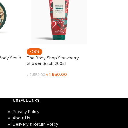
-24%
-21%
Body Scrub
The Body Shop Strawberry
The Body Shop
Shower Scrub 200ml
Strawberry Sho
৳
1,950.00
৳
1,55
৳
2,550.00
৳
1,950.00
Add To Cart
Add To Cart
USEFUL LINKS
Privacy Policy
About Us
Delivery & Return Policy