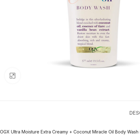
Click to enlarge
DES
OGX Ultra Moisture Extra Creamy + Coconut Miracle Oil Body Wash is 