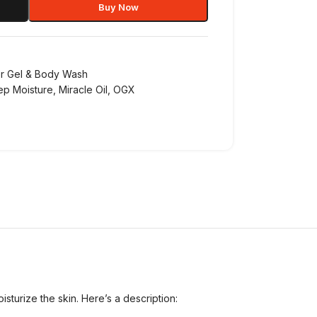
Buy Now
r Gel & Body Wash
ep Moisture
,
Miracle Oil
,
OGX
turize the skin. Here’s a description: