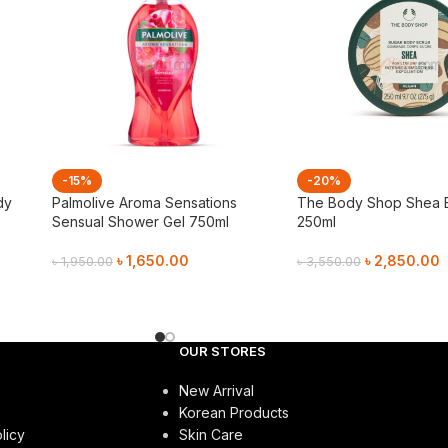
-15%
-20%
dy
Palmolive Aroma Sensations
The Body Shop Shea 
Sensual Shower Gel 750ml
250ml
৳
1,650.00
৳
2,850.00
৳
1,950.00
৳
3,550.00
Add To Cart
Add To Cart
OUR STORES
New Arrival
Korean Products
licy
Skin Care