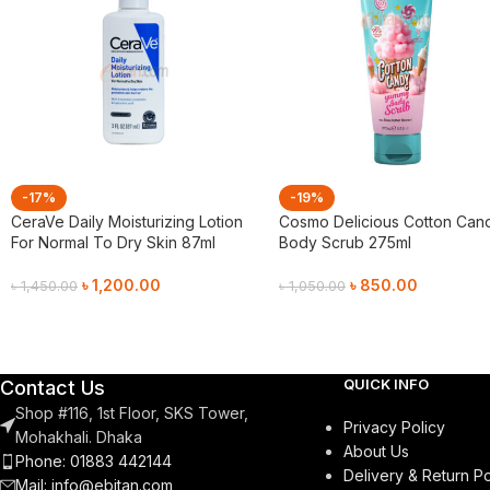
-17%
-19%
CeraVe Daily Moisturizing Lotion
Cosmo Delicious Cotton Can
For Normal To Dry Skin 87ml
Body Scrub 275ml
৳
1,200.00
৳
850.00
৳
1,450.00
৳
1,050.00
Add To Cart
Add To Cart
QUICK INFO
Contact Us
Shop #116, 1st Floor, SKS Tower,
Privacy Policy
Mohakhali. Dhaka
About Us
Phone: 01883 442144
Delivery & Return Po
Mail:
info@ebitan.com